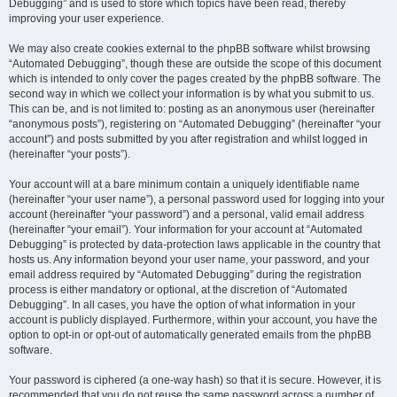
Debugging” and is used to store which topics have been read, thereby
improving your user experience.
We may also create cookies external to the phpBB software whilst browsing
“Automated Debugging”, though these are outside the scope of this document
which is intended to only cover the pages created by the phpBB software. The
second way in which we collect your information is by what you submit to us.
This can be, and is not limited to: posting as an anonymous user (hereinafter
“anonymous posts”), registering on “Automated Debugging” (hereinafter “your
account”) and posts submitted by you after registration and whilst logged in
(hereinafter “your posts”).
Your account will at a bare minimum contain a uniquely identifiable name
(hereinafter “your user name”), a personal password used for logging into your
account (hereinafter “your password”) and a personal, valid email address
(hereinafter “your email”). Your information for your account at “Automated
Debugging” is protected by data-protection laws applicable in the country that
hosts us. Any information beyond your user name, your password, and your
email address required by “Automated Debugging” during the registration
process is either mandatory or optional, at the discretion of “Automated
Debugging”. In all cases, you have the option of what information in your
account is publicly displayed. Furthermore, within your account, you have the
option to opt-in or opt-out of automatically generated emails from the phpBB
software.
Your password is ciphered (a one-way hash) so that it is secure. However, it is
recommended that you do not reuse the same password across a number of