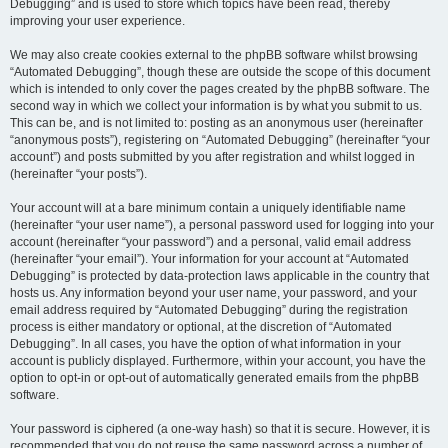
Debugging” and is used to store which topics have been read, thereby
improving your user experience.
We may also create cookies external to the phpBB software whilst browsing
“Automated Debugging”, though these are outside the scope of this document
which is intended to only cover the pages created by the phpBB software. The
second way in which we collect your information is by what you submit to us.
This can be, and is not limited to: posting as an anonymous user (hereinafter
“anonymous posts”), registering on “Automated Debugging” (hereinafter “your
account”) and posts submitted by you after registration and whilst logged in
(hereinafter “your posts”).
Your account will at a bare minimum contain a uniquely identifiable name
(hereinafter “your user name”), a personal password used for logging into your
account (hereinafter “your password”) and a personal, valid email address
(hereinafter “your email”). Your information for your account at “Automated
Debugging” is protected by data-protection laws applicable in the country that
hosts us. Any information beyond your user name, your password, and your
email address required by “Automated Debugging” during the registration
process is either mandatory or optional, at the discretion of “Automated
Debugging”. In all cases, you have the option of what information in your
account is publicly displayed. Furthermore, within your account, you have the
option to opt-in or opt-out of automatically generated emails from the phpBB
software.
Your password is ciphered (a one-way hash) so that it is secure. However, it is
recommended that you do not reuse the same password across a number of