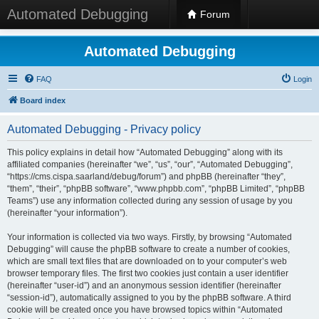
Automated Debugging
Forum
Automated Debugging
FAQ
Login
Board index
Automated Debugging - Privacy policy
This policy explains in detail how “Automated Debugging” along with its
affiliated companies (hereinafter “we”, “us”, “our”, “Automated Debugging”,
“https://cms.cispa.saarland/debug/forum”) and phpBB (hereinafter “they”,
“them”, “their”, “phpBB software”, “www.phpbb.com”, “phpBB Limited”, “phpBB
Teams”) use any information collected during any session of usage by you
(hereinafter “your information”).
Your information is collected via two ways. Firstly, by browsing “Automated
Debugging” will cause the phpBB software to create a number of cookies,
which are small text files that are downloaded on to your computer’s web
browser temporary files. The first two cookies just contain a user identifier
(hereinafter “user-id”) and an anonymous session identifier (hereinafter
“session-id”), automatically assigned to you by the phpBB software. A third
cookie will be created once you have browsed topics within “Automated