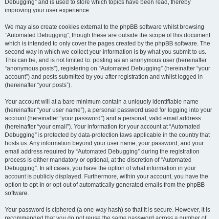
Debugging” and is used to store which topics have been read, thereby
improving your user experience.
We may also create cookies external to the phpBB software whilst browsing
“Automated Debugging”, though these are outside the scope of this document
which is intended to only cover the pages created by the phpBB software. The
second way in which we collect your information is by what you submit to us.
This can be, and is not limited to: posting as an anonymous user (hereinafter
“anonymous posts”), registering on “Automated Debugging” (hereinafter “your
account”) and posts submitted by you after registration and whilst logged in
(hereinafter “your posts”).
Your account will at a bare minimum contain a uniquely identifiable name
(hereinafter “your user name”), a personal password used for logging into your
account (hereinafter “your password”) and a personal, valid email address
(hereinafter “your email”). Your information for your account at “Automated
Debugging” is protected by data-protection laws applicable in the country that
hosts us. Any information beyond your user name, your password, and your
email address required by “Automated Debugging” during the registration
process is either mandatory or optional, at the discretion of “Automated
Debugging”. In all cases, you have the option of what information in your
account is publicly displayed. Furthermore, within your account, you have the
option to opt-in or opt-out of automatically generated emails from the phpBB
software.
Your password is ciphered (a one-way hash) so that it is secure. However, it is
recommended that you do not reuse the same password across a number of