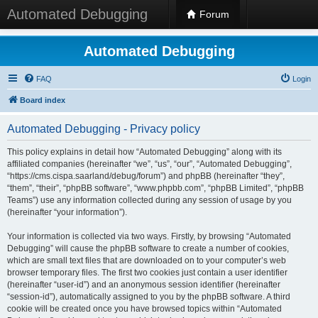
Automated Debugging
Forum
Automated Debugging
FAQ
Login
Board index
Automated Debugging - Privacy policy
This policy explains in detail how “Automated Debugging” along with its
affiliated companies (hereinafter “we”, “us”, “our”, “Automated Debugging”,
“https://cms.cispa.saarland/debug/forum”) and phpBB (hereinafter “they”,
“them”, “their”, “phpBB software”, “www.phpbb.com”, “phpBB Limited”, “phpBB
Teams”) use any information collected during any session of usage by you
(hereinafter “your information”).
Your information is collected via two ways. Firstly, by browsing “Automated
Debugging” will cause the phpBB software to create a number of cookies,
which are small text files that are downloaded on to your computer’s web
browser temporary files. The first two cookies just contain a user identifier
(hereinafter “user-id”) and an anonymous session identifier (hereinafter
“session-id”), automatically assigned to you by the phpBB software. A third
cookie will be created once you have browsed topics within “Automated