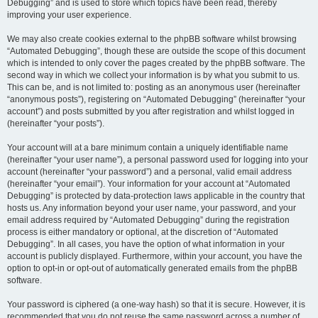
Debugging” and is used to store which topics have been read, thereby
improving your user experience.
We may also create cookies external to the phpBB software whilst browsing
“Automated Debugging”, though these are outside the scope of this document
which is intended to only cover the pages created by the phpBB software. The
second way in which we collect your information is by what you submit to us.
This can be, and is not limited to: posting as an anonymous user (hereinafter
“anonymous posts”), registering on “Automated Debugging” (hereinafter “your
account”) and posts submitted by you after registration and whilst logged in
(hereinafter “your posts”).
Your account will at a bare minimum contain a uniquely identifiable name
(hereinafter “your user name”), a personal password used for logging into your
account (hereinafter “your password”) and a personal, valid email address
(hereinafter “your email”). Your information for your account at “Automated
Debugging” is protected by data-protection laws applicable in the country that
hosts us. Any information beyond your user name, your password, and your
email address required by “Automated Debugging” during the registration
process is either mandatory or optional, at the discretion of “Automated
Debugging”. In all cases, you have the option of what information in your
account is publicly displayed. Furthermore, within your account, you have the
option to opt-in or opt-out of automatically generated emails from the phpBB
software.
Your password is ciphered (a one-way hash) so that it is secure. However, it is
recommended that you do not reuse the same password across a number of