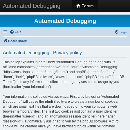
Automated Debugging
Forum
Automated Debugging
FAQ
Login
Board index
Automated Debugging - Privacy policy
This policy explains in detail how “Automated Debugging” along with its
affiliated companies (hereinafter “we”, “us”, “our”, “Automated Debugging”,
“https://cms.cispa.saarland/debug/forum”) and phpBB (hereinafter “they”,
“them”, “their”, “phpBB software”, “www.phpbb.com”, “phpBB Limited”, “phpBB
Teams”) use any information collected during any session of usage by you
(hereinafter “your information”).
Your information is collected via two ways. Firstly, by browsing “Automated
Debugging” will cause the phpBB software to create a number of cookies,
which are small text files that are downloaded on to your computer’s web
browser temporary files. The first two cookies just contain a user identifier
(hereinafter “user-id”) and an anonymous session identifier (hereinafter
“session-id”), automatically assigned to you by the phpBB software. A third
cookie will be created once you have browsed topics within “Automated