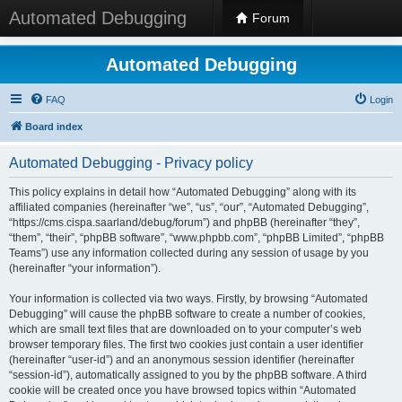
Automated Debugging
Forum
Automated Debugging
FAQ
Login
Board index
Automated Debugging - Privacy policy
This policy explains in detail how “Automated Debugging” along with its
affiliated companies (hereinafter “we”, “us”, “our”, “Automated Debugging”,
“https://cms.cispa.saarland/debug/forum”) and phpBB (hereinafter “they”,
“them”, “their”, “phpBB software”, “www.phpbb.com”, “phpBB Limited”, “phpBB
Teams”) use any information collected during any session of usage by you
(hereinafter “your information”).
Your information is collected via two ways. Firstly, by browsing “Automated
Debugging” will cause the phpBB software to create a number of cookies,
which are small text files that are downloaded on to your computer’s web
browser temporary files. The first two cookies just contain a user identifier
(hereinafter “user-id”) and an anonymous session identifier (hereinafter
“session-id”), automatically assigned to you by the phpBB software. A third
cookie will be created once you have browsed topics within “Automated