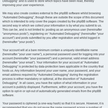
Debugging” and is used to store which topics have been read, thereby
improving your user experience.
We may also create cookies external to the phpBB software whilst browsing
“Automated Debugging”, though these are outside the scope of this document
which is intended to only cover the pages created by the phpBB software. The
second way in which we collect your information is by what you submit to us.
This can be, and is not limited to: posting as an anonymous user (hereinafter
“anonymous posts”), registering on “Automated Debugging” (hereinafter “your
account”) and posts submitted by you after registration and whilst logged in
(hereinafter “your posts”).
Your account will at a bare minimum contain a uniquely identifiable name
(hereinafter “your user name”), a personal password used for logging into your
account (hereinafter “your password”) and a personal, valid email address
(hereinafter “your email”). Your information for your account at “Automated
Debugging” is protected by data-protection laws applicable in the country that
hosts us. Any information beyond your user name, your password, and your
email address required by “Automated Debugging” during the registration
process is either mandatory or optional, at the discretion of “Automated
Debugging”. In all cases, you have the option of what information in your
account is publicly displayed. Furthermore, within your account, you have the
option to opt-in or opt-out of automatically generated emails from the phpBB
software.
Your password is ciphered (a one-way hash) so that it is secure. However, it is
recommended that you do not reuse the same password across a number of