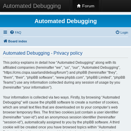
Automated Debugging
Forum
Automated Debugging
FAQ
Login
Board index
Automated Debugging - Privacy policy
This policy explains in detail how “Automated Debugging” along with its
affiliated companies (hereinafter “we”, “us”, “our”, “Automated Debugging”,
“https://cms.cispa.saarland/debug/forum”) and phpBB (hereinafter “they”,
“them”, “their”, “phpBB software”, “www.phpbb.com”, “phpBB Limited”, “phpBB
Teams”) use any information collected during any session of usage by you
(hereinafter “your information”).
Your information is collected via two ways. Firstly, by browsing “Automated
Debugging” will cause the phpBB software to create a number of cookies,
which are small text files that are downloaded on to your computer’s web
browser temporary files. The first two cookies just contain a user identifier
(hereinafter “user-id”) and an anonymous session identifier (hereinafter
“session-id”), automatically assigned to you by the phpBB software. A third
cookie will be created once you have browsed topics within “Automated