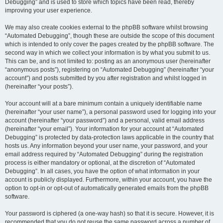
Debugging” and is used to store which topics have been read, thereby
improving your user experience.
We may also create cookies external to the phpBB software whilst browsing
“Automated Debugging”, though these are outside the scope of this document
which is intended to only cover the pages created by the phpBB software. The
second way in which we collect your information is by what you submit to us.
This can be, and is not limited to: posting as an anonymous user (hereinafter
“anonymous posts”), registering on “Automated Debugging” (hereinafter “your
account”) and posts submitted by you after registration and whilst logged in
(hereinafter “your posts”).
Your account will at a bare minimum contain a uniquely identifiable name
(hereinafter “your user name”), a personal password used for logging into your
account (hereinafter “your password”) and a personal, valid email address
(hereinafter “your email”). Your information for your account at “Automated
Debugging” is protected by data-protection laws applicable in the country that
hosts us. Any information beyond your user name, your password, and your
email address required by “Automated Debugging” during the registration
process is either mandatory or optional, at the discretion of “Automated
Debugging”. In all cases, you have the option of what information in your
account is publicly displayed. Furthermore, within your account, you have the
option to opt-in or opt-out of automatically generated emails from the phpBB
software.
Your password is ciphered (a one-way hash) so that it is secure. However, it is
recommended that you do not reuse the same password across a number of