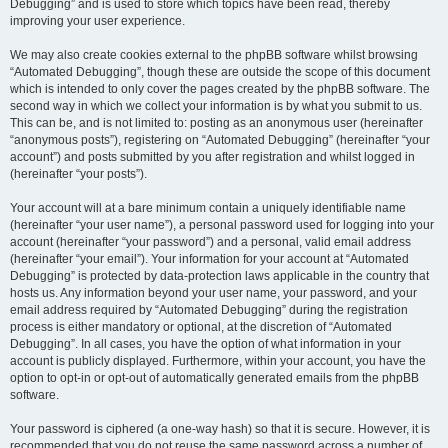
Debugging” and is used to store which topics have been read, thereby
improving your user experience.
We may also create cookies external to the phpBB software whilst browsing
“Automated Debugging”, though these are outside the scope of this document
which is intended to only cover the pages created by the phpBB software. The
second way in which we collect your information is by what you submit to us.
This can be, and is not limited to: posting as an anonymous user (hereinafter
“anonymous posts”), registering on “Automated Debugging” (hereinafter “your
account”) and posts submitted by you after registration and whilst logged in
(hereinafter “your posts”).
Your account will at a bare minimum contain a uniquely identifiable name
(hereinafter “your user name”), a personal password used for logging into your
account (hereinafter “your password”) and a personal, valid email address
(hereinafter “your email”). Your information for your account at “Automated
Debugging” is protected by data-protection laws applicable in the country that
hosts us. Any information beyond your user name, your password, and your
email address required by “Automated Debugging” during the registration
process is either mandatory or optional, at the discretion of “Automated
Debugging”. In all cases, you have the option of what information in your
account is publicly displayed. Furthermore, within your account, you have the
option to opt-in or opt-out of automatically generated emails from the phpBB
software.
Your password is ciphered (a one-way hash) so that it is secure. However, it is
recommended that you do not reuse the same password across a number of