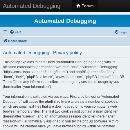
Automated Debugging
Forum
Automated Debugging
FAQ
Login
Board index
Automated Debugging - Privacy policy
This policy explains in detail how “Automated Debugging” along with its
affiliated companies (hereinafter “we”, “us”, “our”, “Automated Debugging”,
“https://cms.cispa.saarland/debug/forum”) and phpBB (hereinafter “they”,
“them”, “their”, “phpBB software”, “www.phpbb.com”, “phpBB Limited”, “phpBB
Teams”) use any information collected during any session of usage by you
(hereinafter “your information”).
Your information is collected via two ways. Firstly, by browsing “Automated
Debugging” will cause the phpBB software to create a number of cookies,
which are small text files that are downloaded on to your computer’s web
browser temporary files. The first two cookies just contain a user identifier
(hereinafter “user-id”) and an anonymous session identifier (hereinafter
“session-id”), automatically assigned to you by the phpBB software. A third
cookie will be created once you have browsed topics within “Automated