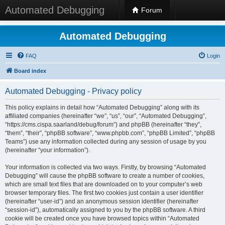
Automated Debugging
Forum
Automated Debugging
FAQ
Login
Board index
Automated Debugging - Privacy policy
This policy explains in detail how “Automated Debugging” along with its
affiliated companies (hereinafter “we”, “us”, “our”, “Automated Debugging”,
“https://cms.cispa.saarland/debug/forum”) and phpBB (hereinafter “they”,
“them”, “their”, “phpBB software”, “www.phpbb.com”, “phpBB Limited”, “phpBB
Teams”) use any information collected during any session of usage by you
(hereinafter “your information”).
Your information is collected via two ways. Firstly, by browsing “Automated
Debugging” will cause the phpBB software to create a number of cookies,
which are small text files that are downloaded on to your computer’s web
browser temporary files. The first two cookies just contain a user identifier
(hereinafter “user-id”) and an anonymous session identifier (hereinafter
“session-id”), automatically assigned to you by the phpBB software. A third
cookie will be created once you have browsed topics within “Automated