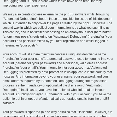
Debugging” and is used to store which topics have been read, thereby
improving your user experience.
We may also create cookies external to the phpBB software whilst browsing
“Automated Debugging”, though these are outside the scope of this document
which is intended to only cover the pages created by the phpBB software. The
second way in which we collect your information is by what you submit to us.
This can be, and is not limited to: posting as an anonymous user (hereinafter
“anonymous posts”), registering on “Automated Debugging” (hereinafter “your
account”) and posts submitted by you after registration and whilst logged in
(hereinafter “your posts”).
Your account will at a bare minimum contain a uniquely identifiable name
(hereinafter “your user name”), a personal password used for logging into your
account (hereinafter “your password”) and a personal, valid email address
(hereinafter “your email”). Your information for your account at “Automated
Debugging” is protected by data-protection laws applicable in the country that
hosts us. Any information beyond your user name, your password, and your
email address required by “Automated Debugging” during the registration
process is either mandatory or optional, at the discretion of “Automated
Debugging”. In all cases, you have the option of what information in your
account is publicly displayed. Furthermore, within your account, you have the
option to opt-in or opt-out of automatically generated emails from the phpBB
software.
Your password is ciphered (a one-way hash) so that it is secure. However, it is
recommended that you do not reuse the same password across a number of