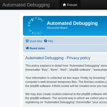
Automated Debugging
Forum
Automated Debugging
Discussion Board
Quick links
FAQ
Board index
Automated Debugging - Privacy policy
This policy explains in detail how “Automated Debugging” along
(hereinafter “they”, “them”, “their”, “phpBB software”, “www.ph
Your information is collected via two ways. Firstly, by browsin
computer’s web browser temporary files. The first two cookies ju
the phpBB software. A third cookie will be created once you h
We may also create cookies external to the phpBB software whi
the phpBB software. The second way in which we collect your in
registering on “Automated Debugging” (hereinafter “your account”