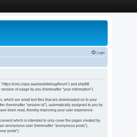
Login
”, “https://cms.cispa.saarland/debug/forum”) and phpBB
session of usage by you (hereinafter “your information”).
, which are small text files that are downloaded on to your
ier (hereinafter “session-id”), automatically assigned to you by
 have been read, thereby improving your user experience.
cument which is intended to only cover the pages created by
as an anonymous user (hereinafter “anonymous posts”),
our posts”).