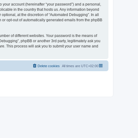
to your account (hereinafter “your password”) and a personal,
licable in the country that hosts us. Any information beyond
ptional, at the discretion of “Automated Debugging”. In all
in or opt-out of automatically generated emails from the phpBB
umber of different websites. Your password is the means of
Debugging”, phpBB or another 3rd party, legitimately ask you
are. This process will ask you to submit your user name and
Delete cookies
All times are
UTC+02:00