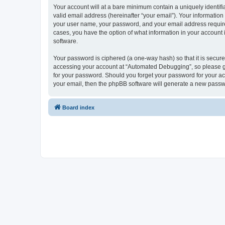
Your account will at a bare minimum contain a uniquely identif
valid email address (hereinafter “your email”). Your informatio
your user name, your password, and your email address required
cases, you have the option of what information in your account 
software.
Your password is ciphered (a one-way hash) so that it is secu
accessing your account at “Automated Debugging”, so please gua
for your password. Should you forget your password for your ac
your email, then the phpBB software will generate a new passw
Board index