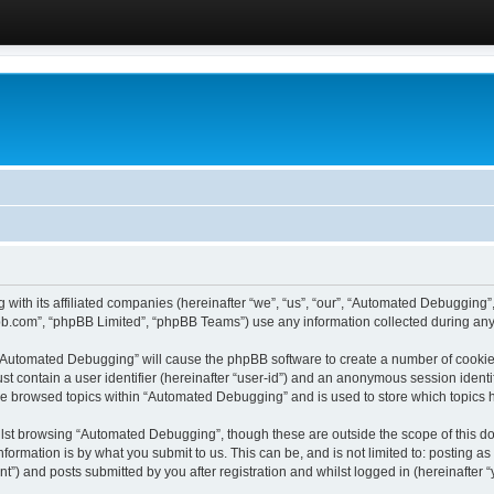
 with its affiliated companies (hereinafter “we”, “us”, “our”, “Automated Debugging
pbb.com”, “phpBB Limited”, “phpBB Teams”) use any information collected during any 
g “Automated Debugging” will cause the phpBB software to create a number of cookies
st contain a user identifier (hereinafter “user-id”) and an anonymous session identif
ave browsed topics within “Automated Debugging” and is used to store which topics
lst browsing “Automated Debugging”, though these are outside the scope of this do
formation is by what you submit to us. This can be, and is not limited to: posting 
) and posts submitted by you after registration and whilst logged in (hereinafter “y