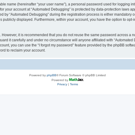
iable name (hereinafter “your user name”), a personal password used for logging in
n for your account at “Automated Debugging” is protected by data-protection laws app
 by “Automated Debugging” during the registration process is either mandatory or o
is publicly displayed. Furthermore, within your account, you have the option to opt-
re. However, it is recommended that you do not reuse the same password across a n
rd it carefully and under no circumstance will anyone affiliated with “Automated 
count, you can use the “I forgot my password” feature provided by the phpBB softw
ord to reclaim your account.
Powered by
phpBB
® Forum Software © phpBB Limited
Powered by
Privacy
|
Terms