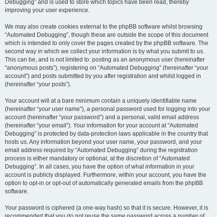
Debugging” and is used to store which topics have been read, thereby
improving your user experience.
We may also create cookies external to the phpBB software whilst browsing
“Automated Debugging”, though these are outside the scope of this document
which is intended to only cover the pages created by the phpBB software. The
second way in which we collect your information is by what you submit to us.
This can be, and is not limited to: posting as an anonymous user (hereinafter
“anonymous posts”), registering on “Automated Debugging” (hereinafter “your
account”) and posts submitted by you after registration and whilst logged in
(hereinafter “your posts”).
Your account will at a bare minimum contain a uniquely identifiable name
(hereinafter “your user name”), a personal password used for logging into your
account (hereinafter “your password”) and a personal, valid email address
(hereinafter “your email”). Your information for your account at “Automated
Debugging” is protected by data-protection laws applicable in the country that
hosts us. Any information beyond your user name, your password, and your
email address required by “Automated Debugging” during the registration
process is either mandatory or optional, at the discretion of “Automated
Debugging”. In all cases, you have the option of what information in your
account is publicly displayed. Furthermore, within your account, you have the
option to opt-in or opt-out of automatically generated emails from the phpBB
software.
Your password is ciphered (a one-way hash) so that it is secure. However, it is
recommended that you do not reuse the same password across a number of