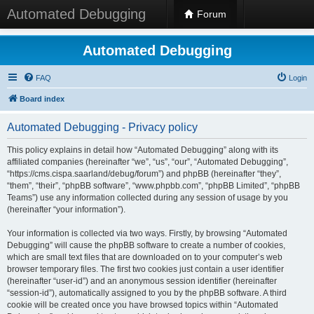
Automated Debugging
Forum
Automated Debugging
FAQ
Login
Board index
Automated Debugging - Privacy policy
This policy explains in detail how “Automated Debugging” along with its
affiliated companies (hereinafter “we”, “us”, “our”, “Automated Debugging”,
“https://cms.cispa.saarland/debug/forum”) and phpBB (hereinafter “they”,
“them”, “their”, “phpBB software”, “www.phpbb.com”, “phpBB Limited”, “phpBB
Teams”) use any information collected during any session of usage by you
(hereinafter “your information”).
Your information is collected via two ways. Firstly, by browsing “Automated
Debugging” will cause the phpBB software to create a number of cookies,
which are small text files that are downloaded on to your computer’s web
browser temporary files. The first two cookies just contain a user identifier
(hereinafter “user-id”) and an anonymous session identifier (hereinafter
“session-id”), automatically assigned to you by the phpBB software. A third
cookie will be created once you have browsed topics within “Automated