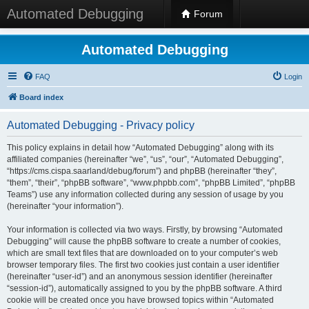
Automated Debugging
Forum
Automated Debugging
FAQ
Login
Board index
Automated Debugging - Privacy policy
This policy explains in detail how “Automated Debugging” along with its
affiliated companies (hereinafter “we”, “us”, “our”, “Automated Debugging”,
“https://cms.cispa.saarland/debug/forum”) and phpBB (hereinafter “they”,
“them”, “their”, “phpBB software”, “www.phpbb.com”, “phpBB Limited”, “phpBB
Teams”) use any information collected during any session of usage by you
(hereinafter “your information”).
Your information is collected via two ways. Firstly, by browsing “Automated
Debugging” will cause the phpBB software to create a number of cookies,
which are small text files that are downloaded on to your computer’s web
browser temporary files. The first two cookies just contain a user identifier
(hereinafter “user-id”) and an anonymous session identifier (hereinafter
“session-id”), automatically assigned to you by the phpBB software. A third
cookie will be created once you have browsed topics within “Automated