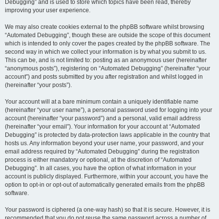
Debugging” and is used to store which topics have been read, thereby
improving your user experience.
We may also create cookies external to the phpBB software whilst browsing
“Automated Debugging”, though these are outside the scope of this document
which is intended to only cover the pages created by the phpBB software. The
second way in which we collect your information is by what you submit to us.
This can be, and is not limited to: posting as an anonymous user (hereinafter
“anonymous posts”), registering on “Automated Debugging” (hereinafter “your
account”) and posts submitted by you after registration and whilst logged in
(hereinafter “your posts”).
Your account will at a bare minimum contain a uniquely identifiable name
(hereinafter “your user name”), a personal password used for logging into your
account (hereinafter “your password”) and a personal, valid email address
(hereinafter “your email”). Your information for your account at “Automated
Debugging” is protected by data-protection laws applicable in the country that
hosts us. Any information beyond your user name, your password, and your
email address required by “Automated Debugging” during the registration
process is either mandatory or optional, at the discretion of “Automated
Debugging”. In all cases, you have the option of what information in your
account is publicly displayed. Furthermore, within your account, you have the
option to opt-in or opt-out of automatically generated emails from the phpBB
software.
Your password is ciphered (a one-way hash) so that it is secure. However, it is
recommended that you do not reuse the same password across a number of