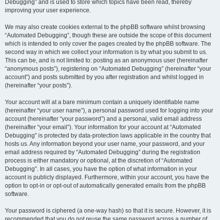
Debugging” and is used to store which topics have been read, thereby
improving your user experience.
We may also create cookies external to the phpBB software whilst browsing
“Automated Debugging”, though these are outside the scope of this document
which is intended to only cover the pages created by the phpBB software. The
second way in which we collect your information is by what you submit to us.
This can be, and is not limited to: posting as an anonymous user (hereinafter
“anonymous posts”), registering on “Automated Debugging” (hereinafter “your
account”) and posts submitted by you after registration and whilst logged in
(hereinafter “your posts”).
Your account will at a bare minimum contain a uniquely identifiable name
(hereinafter “your user name”), a personal password used for logging into your
account (hereinafter “your password”) and a personal, valid email address
(hereinafter “your email”). Your information for your account at “Automated
Debugging” is protected by data-protection laws applicable in the country that
hosts us. Any information beyond your user name, your password, and your
email address required by “Automated Debugging” during the registration
process is either mandatory or optional, at the discretion of “Automated
Debugging”. In all cases, you have the option of what information in your
account is publicly displayed. Furthermore, within your account, you have the
option to opt-in or opt-out of automatically generated emails from the phpBB
software.
Your password is ciphered (a one-way hash) so that it is secure. However, it is
recommended that you do not reuse the same password across a number of