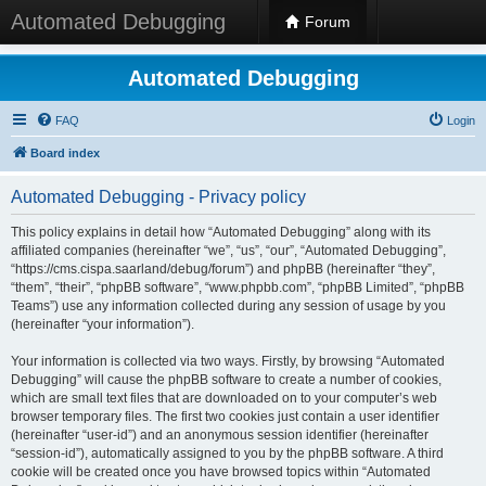
Automated Debugging
Forum
Automated Debugging
FAQ
Login
Board index
Automated Debugging - Privacy policy
This policy explains in detail how “Automated Debugging” along with its
affiliated companies (hereinafter “we”, “us”, “our”, “Automated Debugging”,
“https://cms.cispa.saarland/debug/forum”) and phpBB (hereinafter “they”,
“them”, “their”, “phpBB software”, “www.phpbb.com”, “phpBB Limited”, “phpBB
Teams”) use any information collected during any session of usage by you
(hereinafter “your information”).
Your information is collected via two ways. Firstly, by browsing “Automated
Debugging” will cause the phpBB software to create a number of cookies,
which are small text files that are downloaded on to your computer’s web
browser temporary files. The first two cookies just contain a user identifier
(hereinafter “user-id”) and an anonymous session identifier (hereinafter
“session-id”), automatically assigned to you by the phpBB software. A third
cookie will be created once you have browsed topics within “Automated