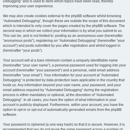
Debugging” and is used to store which topics have been read, thereby
improving your user experience.
We may also create cookies external to the phpBB software whilst browsing
“Automated Debugging”, though these are outside the scope of this document
which is intended to only cover the pages created by the phpBB software. The
second way in which we collect your information is by what you submit to us.
This can be, and is not limited to: posting as an anonymous user (hereinafter
“anonymous posts”), registering on “Automated Debugging” (hereinafter “your
account”) and posts submitted by you after registration and whilst logged in
(hereinafter “your posts”).
Your account will at a bare minimum contain a uniquely identifiable name
(hereinafter “your user name”), a personal password used for logging into your
account (hereinafter “your password”) and a personal, valid email address
(hereinafter “your email”). Your information for your account at “Automated
Debugging” is protected by data-protection laws applicable in the country that
hosts us. Any information beyond your user name, your password, and your
email address required by “Automated Debugging” during the registration
process is either mandatory or optional, at the discretion of “Automated
Debugging”. In all cases, you have the option of what information in your
account is publicly displayed. Furthermore, within your account, you have the
option to opt-in or opt-out of automatically generated emails from the phpBB
software.
Your password is ciphered (a one-way hash) so that it is secure. However, it is
recommended that you do not reuse the same password across a number of