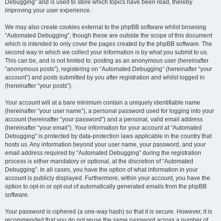
Debugging” and is used to store which topics have been read, thereby
improving your user experience.
We may also create cookies external to the phpBB software whilst browsing
“Automated Debugging”, though these are outside the scope of this document
which is intended to only cover the pages created by the phpBB software. The
second way in which we collect your information is by what you submit to us.
This can be, and is not limited to: posting as an anonymous user (hereinafter
“anonymous posts”), registering on “Automated Debugging” (hereinafter “your
account”) and posts submitted by you after registration and whilst logged in
(hereinafter “your posts”).
Your account will at a bare minimum contain a uniquely identifiable name
(hereinafter “your user name”), a personal password used for logging into your
account (hereinafter “your password”) and a personal, valid email address
(hereinafter “your email”). Your information for your account at “Automated
Debugging” is protected by data-protection laws applicable in the country that
hosts us. Any information beyond your user name, your password, and your
email address required by “Automated Debugging” during the registration
process is either mandatory or optional, at the discretion of “Automated
Debugging”. In all cases, you have the option of what information in your
account is publicly displayed. Furthermore, within your account, you have the
option to opt-in or opt-out of automatically generated emails from the phpBB
software.
Your password is ciphered (a one-way hash) so that it is secure. However, it is
recommended that you do not reuse the same password across a number of