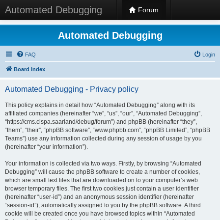
Automated Debugging
Forum
Automated Debugging
FAQ
Login
Board index
Automated Debugging - Privacy policy
This policy explains in detail how “Automated Debugging” along with its
affiliated companies (hereinafter “we”, “us”, “our”, “Automated Debugging”,
“https://cms.cispa.saarland/debug/forum”) and phpBB (hereinafter “they”,
“them”, “their”, “phpBB software”, “www.phpbb.com”, “phpBB Limited”, “phpBB
Teams”) use any information collected during any session of usage by you
(hereinafter “your information”).
Your information is collected via two ways. Firstly, by browsing “Automated
Debugging” will cause the phpBB software to create a number of cookies,
which are small text files that are downloaded on to your computer’s web
browser temporary files. The first two cookies just contain a user identifier
(hereinafter “user-id”) and an anonymous session identifier (hereinafter
“session-id”), automatically assigned to you by the phpBB software. A third
cookie will be created once you have browsed topics within “Automated