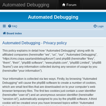
Automated Debugging
Forum
Automated Debugging
FAQ
Login
Board index
Automated Debugging - Privacy policy
This policy explains in detail how “Automated Debugging” along with its
affiliated companies (hereinafter “we”, “us”, “our”, “Automated Debugging”,
“https://cms.cispa.saarland/debug/forum”) and phpBB (hereinafter “they”,
“them”, “their”, “phpBB software”, “www.phpbb.com”, “phpBB Limited”, “phpBB
Teams”) use any information collected during any session of usage by you
(hereinafter “your information”).
Your information is collected via two ways. Firstly, by browsing “Automated
Debugging” will cause the phpBB software to create a number of cookies,
which are small text files that are downloaded on to your computer’s web
browser temporary files. The first two cookies just contain a user identifier
(hereinafter “user-id”) and an anonymous session identifier (hereinafter
“session-id”), automatically assigned to you by the phpBB software. A third
cookie will be created once you have browsed topics within “Automated