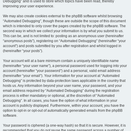
Debugging” and is used to store which topics have been read, thereby
improving your user experience.
We may also create cookies external to the phpBB software whilst browsing
“Automated Debugging”, though these are outside the scope of this document
which is intended to only cover the pages created by the phpBB software. The
second way in which we collect your information is by what you submit to us.
This can be, and is not limited to: posting as an anonymous user (hereinafter
“anonymous posts”), registering on “Automated Debugging” (hereinafter “your
account”) and posts submitted by you after registration and whilst logged in
(hereinafter “your posts”).
Your account will at a bare minimum contain a uniquely identifiable name
(hereinafter “your user name”), a personal password used for logging into your
account (hereinafter “your password”) and a personal, valid email address
(hereinafter “your email”). Your information for your account at “Automated
Debugging” is protected by data-protection laws applicable in the country that
hosts us. Any information beyond your user name, your password, and your
email address required by “Automated Debugging” during the registration
process is either mandatory or optional, at the discretion of “Automated
Debugging”. In all cases, you have the option of what information in your
account is publicly displayed. Furthermore, within your account, you have the
option to opt-in or opt-out of automatically generated emails from the phpBB
software.
Your password is ciphered (a one-way hash) so that it is secure. However, it is
recommended that you do not reuse the same password across a number of