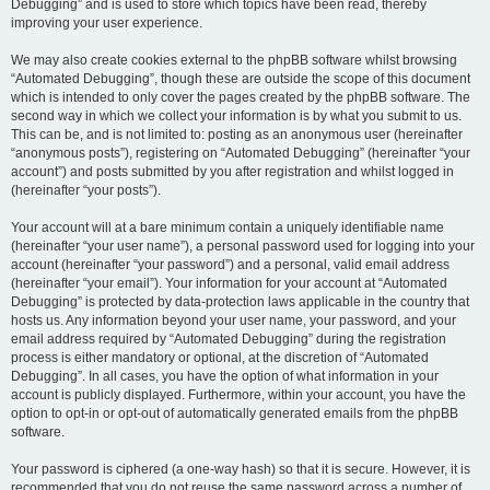
Debugging” and is used to store which topics have been read, thereby
improving your user experience.
We may also create cookies external to the phpBB software whilst browsing
“Automated Debugging”, though these are outside the scope of this document
which is intended to only cover the pages created by the phpBB software. The
second way in which we collect your information is by what you submit to us.
This can be, and is not limited to: posting as an anonymous user (hereinafter
“anonymous posts”), registering on “Automated Debugging” (hereinafter “your
account”) and posts submitted by you after registration and whilst logged in
(hereinafter “your posts”).
Your account will at a bare minimum contain a uniquely identifiable name
(hereinafter “your user name”), a personal password used for logging into your
account (hereinafter “your password”) and a personal, valid email address
(hereinafter “your email”). Your information for your account at “Automated
Debugging” is protected by data-protection laws applicable in the country that
hosts us. Any information beyond your user name, your password, and your
email address required by “Automated Debugging” during the registration
process is either mandatory or optional, at the discretion of “Automated
Debugging”. In all cases, you have the option of what information in your
account is publicly displayed. Furthermore, within your account, you have the
option to opt-in or opt-out of automatically generated emails from the phpBB
software.
Your password is ciphered (a one-way hash) so that it is secure. However, it is
recommended that you do not reuse the same password across a number of