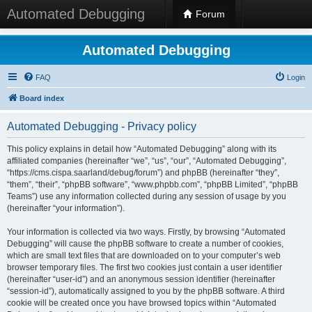
Automated Debugging
Forum
Automated Debugging
FAQ
Login
Board index
Automated Debugging - Privacy policy
This policy explains in detail how “Automated Debugging” along with its
affiliated companies (hereinafter “we”, “us”, “our”, “Automated Debugging”,
“https://cms.cispa.saarland/debug/forum”) and phpBB (hereinafter “they”,
“them”, “their”, “phpBB software”, “www.phpbb.com”, “phpBB Limited”, “phpBB
Teams”) use any information collected during any session of usage by you
(hereinafter “your information”).
Your information is collected via two ways. Firstly, by browsing “Automated
Debugging” will cause the phpBB software to create a number of cookies,
which are small text files that are downloaded on to your computer’s web
browser temporary files. The first two cookies just contain a user identifier
(hereinafter “user-id”) and an anonymous session identifier (hereinafter
“session-id”), automatically assigned to you by the phpBB software. A third
cookie will be created once you have browsed topics within “Automated