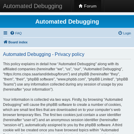
Automated Debugging
Forum
Automated Debugging
FAQ
Login
Board index
Automated Debugging - Privacy policy
This policy explains in detail how “Automated Debugging” along with its
affiliated companies (hereinafter “we”, “us”, “our”, “Automated Debugging”,
“https://cms.cispa.saarland/debug/forum”) and phpBB (hereinafter “they”,
“them”, “their”, “phpBB software”, “www.phpbb.com”, “phpBB Limited”, “phpBB
Teams”) use any information collected during any session of usage by you
(hereinafter “your information”).
Your information is collected via two ways. Firstly, by browsing “Automated
Debugging” will cause the phpBB software to create a number of cookies,
which are small text files that are downloaded on to your computer’s web
browser temporary files. The first two cookies just contain a user identifier
(hereinafter “user-id”) and an anonymous session identifier (hereinafter
“session-id”), automatically assigned to you by the phpBB software. A third
cookie will be created once you have browsed topics within “Automated