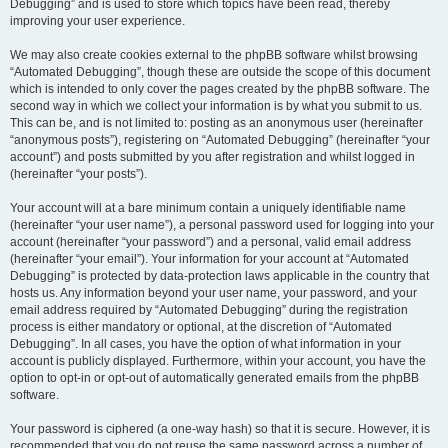
Debugging” and is used to store which topics have been read, thereby
improving your user experience.
We may also create cookies external to the phpBB software whilst browsing
“Automated Debugging”, though these are outside the scope of this document
which is intended to only cover the pages created by the phpBB software. The
second way in which we collect your information is by what you submit to us.
This can be, and is not limited to: posting as an anonymous user (hereinafter
“anonymous posts”), registering on “Automated Debugging” (hereinafter “your
account”) and posts submitted by you after registration and whilst logged in
(hereinafter “your posts”).
Your account will at a bare minimum contain a uniquely identifiable name
(hereinafter “your user name”), a personal password used for logging into your
account (hereinafter “your password”) and a personal, valid email address
(hereinafter “your email”). Your information for your account at “Automated
Debugging” is protected by data-protection laws applicable in the country that
hosts us. Any information beyond your user name, your password, and your
email address required by “Automated Debugging” during the registration
process is either mandatory or optional, at the discretion of “Automated
Debugging”. In all cases, you have the option of what information in your
account is publicly displayed. Furthermore, within your account, you have the
option to opt-in or opt-out of automatically generated emails from the phpBB
software.
Your password is ciphered (a one-way hash) so that it is secure. However, it is
recommended that you do not reuse the same password across a number of