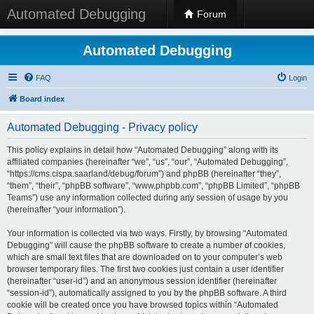
Automated Debugging
Forum
Automated Debugging
FAQ
Login
Board index
Automated Debugging - Privacy policy
This policy explains in detail how “Automated Debugging” along with its
affiliated companies (hereinafter “we”, “us”, “our”, “Automated Debugging”,
“https://cms.cispa.saarland/debug/forum”) and phpBB (hereinafter “they”,
“them”, “their”, “phpBB software”, “www.phpbb.com”, “phpBB Limited”, “phpBB
Teams”) use any information collected during any session of usage by you
(hereinafter “your information”).
Your information is collected via two ways. Firstly, by browsing “Automated
Debugging” will cause the phpBB software to create a number of cookies,
which are small text files that are downloaded on to your computer’s web
browser temporary files. The first two cookies just contain a user identifier
(hereinafter “user-id”) and an anonymous session identifier (hereinafter
“session-id”), automatically assigned to you by the phpBB software. A third
cookie will be created once you have browsed topics within “Automated