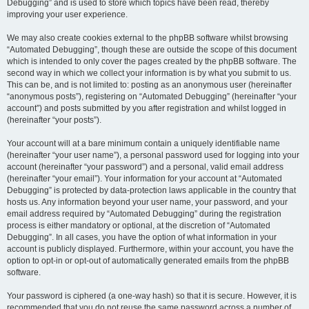
Debugging” and is used to store which topics have been read, thereby
improving your user experience.
We may also create cookies external to the phpBB software whilst browsing
“Automated Debugging”, though these are outside the scope of this document
which is intended to only cover the pages created by the phpBB software. The
second way in which we collect your information is by what you submit to us.
This can be, and is not limited to: posting as an anonymous user (hereinafter
“anonymous posts”), registering on “Automated Debugging” (hereinafter “your
account”) and posts submitted by you after registration and whilst logged in
(hereinafter “your posts”).
Your account will at a bare minimum contain a uniquely identifiable name
(hereinafter “your user name”), a personal password used for logging into your
account (hereinafter “your password”) and a personal, valid email address
(hereinafter “your email”). Your information for your account at “Automated
Debugging” is protected by data-protection laws applicable in the country that
hosts us. Any information beyond your user name, your password, and your
email address required by “Automated Debugging” during the registration
process is either mandatory or optional, at the discretion of “Automated
Debugging”. In all cases, you have the option of what information in your
account is publicly displayed. Furthermore, within your account, you have the
option to opt-in or opt-out of automatically generated emails from the phpBB
software.
Your password is ciphered (a one-way hash) so that it is secure. However, it is
recommended that you do not reuse the same password across a number of