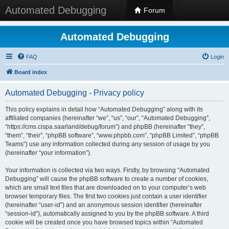
Automated Debugging
Forum
Automated Debugging
FAQ
Login
Board index
Automated Debugging - Privacy policy
This policy explains in detail how “Automated Debugging” along with its
affiliated companies (hereinafter “we”, “us”, “our”, “Automated Debugging”,
“https://cms.cispa.saarland/debug/forum”) and phpBB (hereinafter “they”,
“them”, “their”, “phpBB software”, “www.phpbb.com”, “phpBB Limited”, “phpBB
Teams”) use any information collected during any session of usage by you
(hereinafter “your information”).
Your information is collected via two ways. Firstly, by browsing “Automated
Debugging” will cause the phpBB software to create a number of cookies,
which are small text files that are downloaded on to your computer’s web
browser temporary files. The first two cookies just contain a user identifier
(hereinafter “user-id”) and an anonymous session identifier (hereinafter
“session-id”), automatically assigned to you by the phpBB software. A third
cookie will be created once you have browsed topics within “Automated