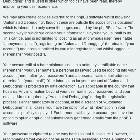
Debugging” and is used to store which topics have been read, thereby
improving your user experience.
We may also create cookies external to the phpBB software whilst browsing
“Automated Debugging”, though these are outside the scope of this document
which is intended to only cover the pages created by the phpBB software. The
second way in which we collect your information is by what you submit to us.
This can be, and is not limited to: posting as an anonymous user (hereinafter
“anonymous posts”), registering on “Automated Debugging” (hereinafter “your
account”) and posts submitted by you after registration and whilst logged in
(hereinafter “your posts”).
Your account will at a bare minimum contain a uniquely identifiable name
(hereinafter “your user name”), a personal password used for logging into your
account (hereinafter “your password”) and a personal, valid email address
(hereinafter “your email”). Your information for your account at “Automated
Debugging” is protected by data-protection laws applicable in the country that
hosts us. Any information beyond your user name, your password, and your
email address required by “Automated Debugging” during the registration
process is either mandatory or optional, at the discretion of “Automated
Debugging”. In all cases, you have the option of what information in your
account is publicly displayed. Furthermore, within your account, you have the
option to opt-in or opt-out of automatically generated emails from the phpBB
software.
Your password is ciphered (a one-way hash) so that it is secure. However, it is
recommended that you do not reuse the same password across a number of