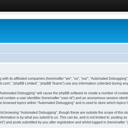
 with its affiliated companies (hereinafter “we”, “us”, “our”, “Automated Debugging
pbb.com”, “phpBB Limited”, “phpBB Teams”) use any information collected during any 
g “Automated Debugging” will cause the phpBB software to create a number of cookies
st contain a user identifier (hereinafter “user-id”) and an anonymous session identif
ave browsed topics within “Automated Debugging” and is used to store which topics
lst browsing “Automated Debugging”, though these are outside the scope of this do
formation is by what you submit to us. This can be, and is not limited to: posting 
) and posts submitted by you after registration and whilst logged in (hereinafter “y