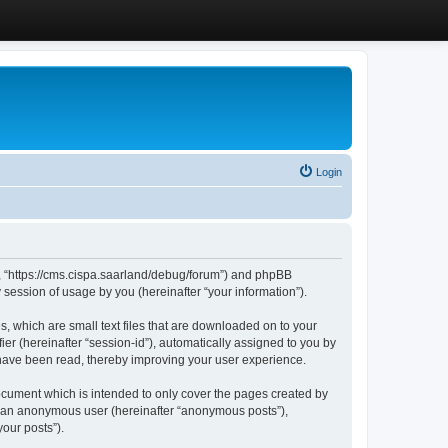
Login
”, “https://cms.cispa.saarland/debug/forum”) and phpBB
session of usage by you (hereinafter “your information”).
, which are small text files that are downloaded on to your
ier (hereinafter “session-id”), automatically assigned to you by
 have been read, thereby improving your user experience.
cument which is intended to only cover the pages created by
as an anonymous user (hereinafter “anonymous posts”),
our posts”).