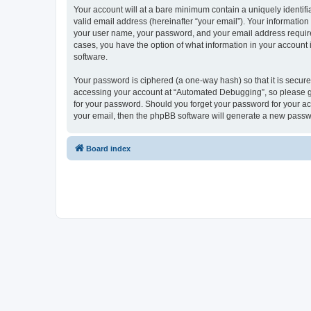
Your account will at a bare minimum contain a uniquely identif
valid email address (hereinafter “your email”). Your informatio
your user name, your password, and your email address required
cases, you have the option of what information in your account 
software.
Your password is ciphered (a one-way hash) so that it is secu
accessing your account at “Automated Debugging”, so please gua
for your password. Should you forget your password for your ac
your email, then the phpBB software will generate a new passw
Board index