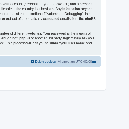
to your account (hereinafter “your password”) and a personal,
licable in the country that hosts us. Any information beyond
ptional, at the discretion of “Automated Debugging”. In all
in or opt-out of automatically generated emails from the phpBB
umber of different websites. Your password is the means of
Debugging”, phpBB or another 3rd party, legitimately ask you
are. This process will ask you to submit your user name and
Delete cookies
All times are
UTC+02:00