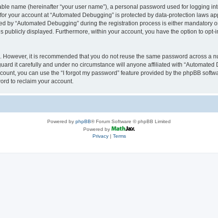
iable name (hereinafter “your user name”), a personal password used for logging in
n for your account at “Automated Debugging” is protected by data-protection laws app
 by “Automated Debugging” during the registration process is either mandatory or o
is publicly displayed. Furthermore, within your account, you have the option to opt-
re. However, it is recommended that you do not reuse the same password across a n
rd it carefully and under no circumstance will anyone affiliated with “Automated 
count, you can use the “I forgot my password” feature provided by the phpBB softw
ord to reclaim your account.
Powered by
phpBB
® Forum Software © phpBB Limited
Powered by
Privacy
|
Terms