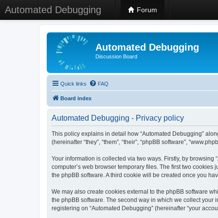
Automated Debugging
Forum
Automated Debugging
Discussion Board
Quick links
FAQ
Board index
Automated Debugging - Privacy policy
This policy explains in detail how “Automated Debugging” along
(hereinafter “they”, “them”, “their”, “phpBB software”, “www.ph
Your information is collected via two ways. Firstly, by browsin
computer’s web browser temporary files. The first two cookies ju
the phpBB software. A third cookie will be created once you h
We may also create cookies external to the phpBB software whi
the phpBB software. The second way in which we collect your in
registering on “Automated Debugging” (hereinafter “your account”