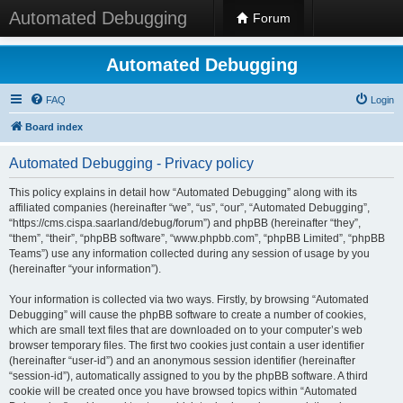
Automated Debugging
Forum
Automated Debugging
FAQ
Login
Board index
Automated Debugging - Privacy policy
This policy explains in detail how “Automated Debugging” along with its
affiliated companies (hereinafter “we”, “us”, “our”, “Automated Debugging”,
“https://cms.cispa.saarland/debug/forum”) and phpBB (hereinafter “they”,
“them”, “their”, “phpBB software”, “www.phpbb.com”, “phpBB Limited”, “phpBB
Teams”) use any information collected during any session of usage by you
(hereinafter “your information”).
Your information is collected via two ways. Firstly, by browsing “Automated
Debugging” will cause the phpBB software to create a number of cookies,
which are small text files that are downloaded on to your computer’s web
browser temporary files. The first two cookies just contain a user identifier
(hereinafter “user-id”) and an anonymous session identifier (hereinafter
“session-id”), automatically assigned to you by the phpBB software. A third
cookie will be created once you have browsed topics within “Automated