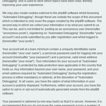
Debugging” and is used to store which topics have been read, thereby
improving your user experience.
We may also create cookies external to the phpBB software whilst browsing
“Automated Debugging”, though these are outside the scope of this document
which is intended to only cover the pages created by the phpBB software. The
second way in which we collect your information is by what you submit to us.
This can be, and is not limited to: posting as an anonymous user (hereinafter
“anonymous posts”), registering on “Automated Debugging” (hereinafter “your
account”) and posts submitted by you after registration and whilst logged in
(hereinafter “your posts”).
Your account will at a bare minimum contain a uniquely identifiable name
(hereinafter “your user name”), a personal password used for logging into your
account (hereinafter “your password”) and a personal, valid email address
(hereinafter “your email”). Your information for your account at “Automated
Debugging” is protected by data-protection laws applicable in the country that
hosts us. Any information beyond your user name, your password, and your
email address required by “Automated Debugging” during the registration
process is either mandatory or optional, at the discretion of “Automated
Debugging”. In all cases, you have the option of what information in your
account is publicly displayed. Furthermore, within your account, you have the
option to opt-in or opt-out of automatically generated emails from the phpBB
software.
Your password is ciphered (a one-way hash) so that it is secure. However, it is
recommended that you do not reuse the same password across a number of