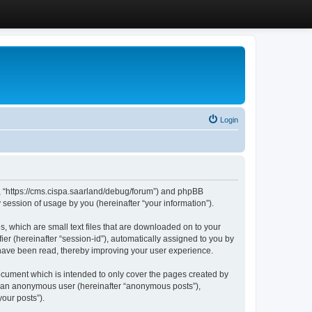
Login
”, “https://cms.cispa.saarland/debug/forum”) and phpBB
session of usage by you (hereinafter “your information”).
, which are small text files that are downloaded on to your
ier (hereinafter “session-id”), automatically assigned to you by
 have been read, thereby improving your user experience.
cument which is intended to only cover the pages created by
as an anonymous user (hereinafter “anonymous posts”),
our posts”).