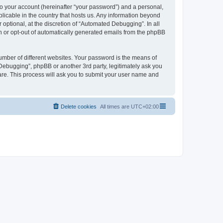
to your account (hereinafter “your password”) and a personal,
licable in the country that hosts us. Any information beyond
ptional, at the discretion of “Automated Debugging”. In all
in or opt-out of automatically generated emails from the phpBB
umber of different websites. Your password is the means of
Debugging”, phpBB or another 3rd party, legitimately ask you
are. This process will ask you to submit your user name and
Delete cookies
All times are
UTC+02:00