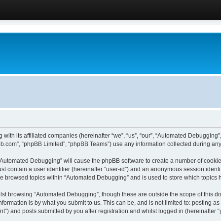
 with its affiliated companies (hereinafter “we”, “us”, “our”, “Automated Debugging
pbb.com”, “phpBB Limited”, “phpBB Teams”) use any information collected during any 
g “Automated Debugging” will cause the phpBB software to create a number of cookies
st contain a user identifier (hereinafter “user-id”) and an anonymous session identif
ave browsed topics within “Automated Debugging” and is used to store which topics
lst browsing “Automated Debugging”, though these are outside the scope of this do
formation is by what you submit to us. This can be, and is not limited to: posting 
) and posts submitted by you after registration and whilst logged in (hereinafter “y