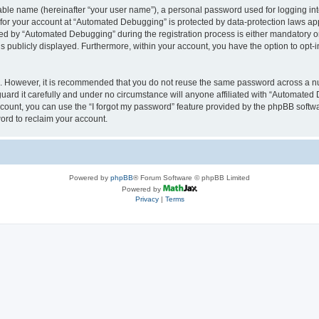
iable name (hereinafter “your user name”), a personal password used for logging in
n for your account at “Automated Debugging” is protected by data-protection laws app
 by “Automated Debugging” during the registration process is either mandatory or o
is publicly displayed. Furthermore, within your account, you have the option to opt-
re. However, it is recommended that you do not reuse the same password across a n
rd it carefully and under no circumstance will anyone affiliated with “Automated 
count, you can use the “I forgot my password” feature provided by the phpBB softw
ord to reclaim your account.
Powered by
phpBB
® Forum Software © phpBB Limited
Powered by
Privacy
|
Terms