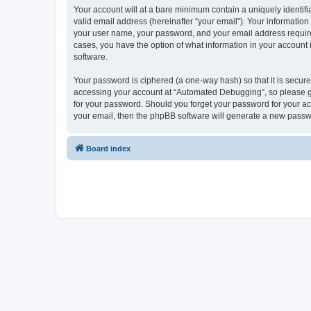
Your account will at a bare minimum contain a uniquely identif
valid email address (hereinafter “your email”). Your informatio
your user name, your password, and your email address required
cases, you have the option of what information in your account 
software.
Your password is ciphered (a one-way hash) so that it is secu
accessing your account at “Automated Debugging”, so please gua
for your password. Should you forget your password for your ac
your email, then the phpBB software will generate a new passw
Board index