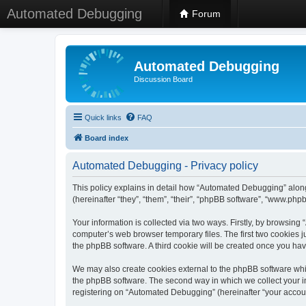
Automated Debugging
Forum
Automated Debugging
Discussion Board
Quick links
FAQ
Board index
Automated Debugging - Privacy policy
This policy explains in detail how “Automated Debugging” along
(hereinafter “they”, “them”, “their”, “phpBB software”, “www.ph
Your information is collected via two ways. Firstly, by browsin
computer’s web browser temporary files. The first two cookies ju
the phpBB software. A third cookie will be created once you h
We may also create cookies external to the phpBB software whi
the phpBB software. The second way in which we collect your in
registering on “Automated Debugging” (hereinafter “your account”