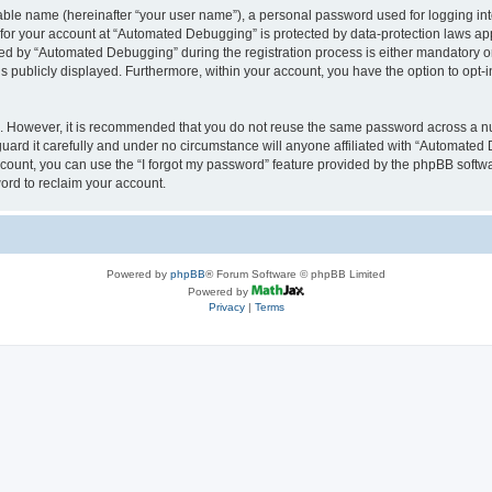
iable name (hereinafter “your user name”), a personal password used for logging in
n for your account at “Automated Debugging” is protected by data-protection laws app
 by “Automated Debugging” during the registration process is either mandatory or o
is publicly displayed. Furthermore, within your account, you have the option to opt-
re. However, it is recommended that you do not reuse the same password across a n
rd it carefully and under no circumstance will anyone affiliated with “Automated 
count, you can use the “I forgot my password” feature provided by the phpBB softw
ord to reclaim your account.
Powered by
phpBB
® Forum Software © phpBB Limited
Powered by
Privacy
|
Terms