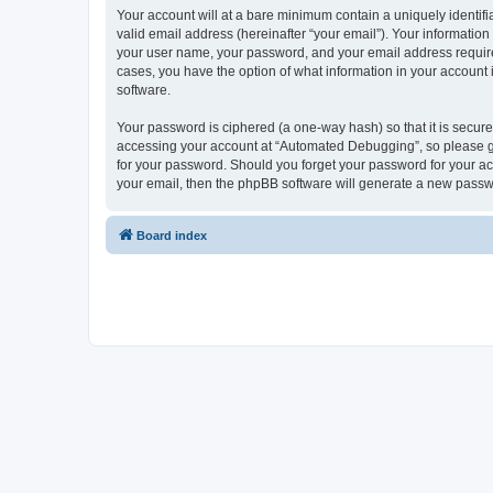
Your account will at a bare minimum contain a uniquely identif
valid email address (hereinafter “your email”). Your informatio
your user name, your password, and your email address required
cases, you have the option of what information in your account 
software.
Your password is ciphered (a one-way hash) so that it is secu
accessing your account at “Automated Debugging”, so please gua
for your password. Should you forget your password for your ac
your email, then the phpBB software will generate a new passw
Board index