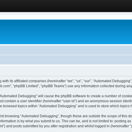
 with its affiliated companies (hereinafter “we”, “us”, “our”, “Automated Debugging
pbb.com”, “phpBB Limited”, “phpBB Teams”) use any information collected during any 
g “Automated Debugging” will cause the phpBB software to create a number of cookies
st contain a user identifier (hereinafter “user-id”) and an anonymous session identif
ave browsed topics within “Automated Debugging” and is used to store which topics
lst browsing “Automated Debugging”, though these are outside the scope of this do
formation is by what you submit to us. This can be, and is not limited to: posting 
) and posts submitted by you after registration and whilst logged in (hereinafter “y