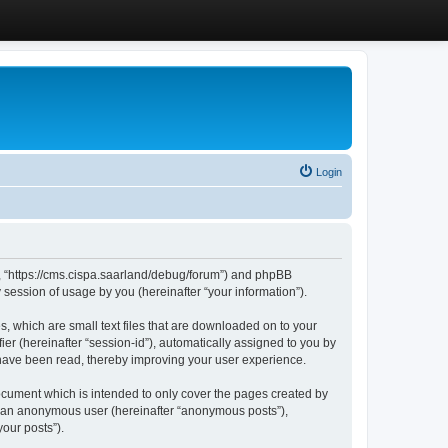
Login
”, “https://cms.cispa.saarland/debug/forum”) and phpBB
session of usage by you (hereinafter “your information”).
, which are small text files that are downloaded on to your
ier (hereinafter “session-id”), automatically assigned to you by
 have been read, thereby improving your user experience.
cument which is intended to only cover the pages created by
as an anonymous user (hereinafter “anonymous posts”),
our posts”).