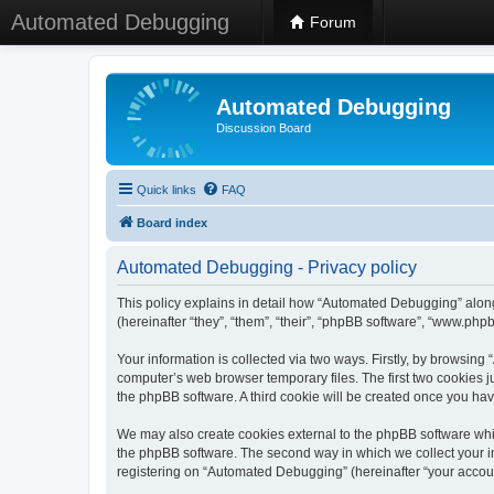
Automated Debugging
Forum
Automated Debugging
Discussion Board
Quick links
FAQ
Board index
Automated Debugging - Privacy policy
This policy explains in detail how “Automated Debugging” along
(hereinafter “they”, “them”, “their”, “phpBB software”, “www.ph
Your information is collected via two ways. Firstly, by browsin
computer’s web browser temporary files. The first two cookies ju
the phpBB software. A third cookie will be created once you h
We may also create cookies external to the phpBB software whi
the phpBB software. The second way in which we collect your in
registering on “Automated Debugging” (hereinafter “your account”