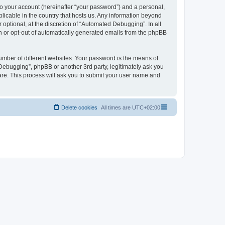
to your account (hereinafter “your password”) and a personal,
licable in the country that hosts us. Any information beyond
ptional, at the discretion of “Automated Debugging”. In all
in or opt-out of automatically generated emails from the phpBB
umber of different websites. Your password is the means of
Debugging”, phpBB or another 3rd party, legitimately ask you
are. This process will ask you to submit your user name and
Delete cookies
All times are
UTC+02:00