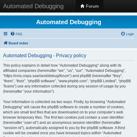
Automated Debugging
Forum
Automated Debugging
FAQ
Login
Board index
Automated Debugging - Privacy policy
This policy explains in detail how “Automated Debugging” along with its
affiliated companies (hereinafter “we”, “us”, “our”, “Automated Debugging”,
“https://cms.cispa.saarland/debug/forum”) and phpBB (hereinafter “they”,
“them”, “their”, “phpBB software”, “www.phpbb.com”, “phpBB Limited”, “phpBB
Teams”) use any information collected during any session of usage by you
(hereinafter “your information”).
Your information is collected via two ways. Firstly, by browsing “Automated
Debugging” will cause the phpBB software to create a number of cookies,
which are small text files that are downloaded on to your computer’s web
browser temporary files. The first two cookies just contain a user identifier
(hereinafter “user-id”) and an anonymous session identifier (hereinafter
“session-id”), automatically assigned to you by the phpBB software. A third
cookie will be created once you have browsed topics within “Automated