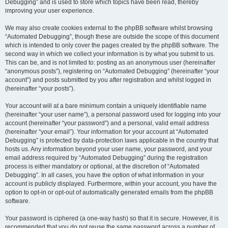
Debugging” and is used to store which topics have been read, thereby
improving your user experience.
We may also create cookies external to the phpBB software whilst browsing
“Automated Debugging”, though these are outside the scope of this document
which is intended to only cover the pages created by the phpBB software. The
second way in which we collect your information is by what you submit to us.
This can be, and is not limited to: posting as an anonymous user (hereinafter
“anonymous posts”), registering on “Automated Debugging” (hereinafter “your
account”) and posts submitted by you after registration and whilst logged in
(hereinafter “your posts”).
Your account will at a bare minimum contain a uniquely identifiable name
(hereinafter “your user name”), a personal password used for logging into your
account (hereinafter “your password”) and a personal, valid email address
(hereinafter “your email”). Your information for your account at “Automated
Debugging” is protected by data-protection laws applicable in the country that
hosts us. Any information beyond your user name, your password, and your
email address required by “Automated Debugging” during the registration
process is either mandatory or optional, at the discretion of “Automated
Debugging”. In all cases, you have the option of what information in your
account is publicly displayed. Furthermore, within your account, you have the
option to opt-in or opt-out of automatically generated emails from the phpBB
software.
Your password is ciphered (a one-way hash) so that it is secure. However, it is
recommended that you do not reuse the same password across a number of