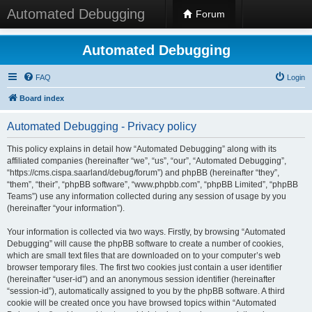
Automated Debugging
Forum
Automated Debugging
FAQ
Login
Board index
Automated Debugging - Privacy policy
This policy explains in detail how “Automated Debugging” along with its
affiliated companies (hereinafter “we”, “us”, “our”, “Automated Debugging”,
“https://cms.cispa.saarland/debug/forum”) and phpBB (hereinafter “they”,
“them”, “their”, “phpBB software”, “www.phpbb.com”, “phpBB Limited”, “phpBB
Teams”) use any information collected during any session of usage by you
(hereinafter “your information”).
Your information is collected via two ways. Firstly, by browsing “Automated
Debugging” will cause the phpBB software to create a number of cookies,
which are small text files that are downloaded on to your computer’s web
browser temporary files. The first two cookies just contain a user identifier
(hereinafter “user-id”) and an anonymous session identifier (hereinafter
“session-id”), automatically assigned to you by the phpBB software. A third
cookie will be created once you have browsed topics within “Automated