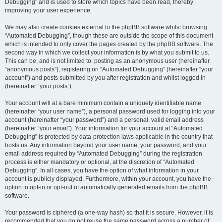
Debugging” and is used to store which topics have been read, thereby
improving your user experience.
We may also create cookies external to the phpBB software whilst browsing
“Automated Debugging”, though these are outside the scope of this document
which is intended to only cover the pages created by the phpBB software. The
second way in which we collect your information is by what you submit to us.
This can be, and is not limited to: posting as an anonymous user (hereinafter
“anonymous posts”), registering on “Automated Debugging” (hereinafter “your
account”) and posts submitted by you after registration and whilst logged in
(hereinafter “your posts”).
Your account will at a bare minimum contain a uniquely identifiable name
(hereinafter “your user name”), a personal password used for logging into your
account (hereinafter “your password”) and a personal, valid email address
(hereinafter “your email”). Your information for your account at “Automated
Debugging” is protected by data-protection laws applicable in the country that
hosts us. Any information beyond your user name, your password, and your
email address required by “Automated Debugging” during the registration
process is either mandatory or optional, at the discretion of “Automated
Debugging”. In all cases, you have the option of what information in your
account is publicly displayed. Furthermore, within your account, you have the
option to opt-in or opt-out of automatically generated emails from the phpBB
software.
Your password is ciphered (a one-way hash) so that it is secure. However, it is
recommended that you do not reuse the same password across a number of