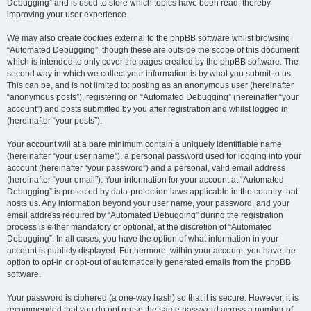
Debugging” and is used to store which topics have been read, thereby
improving your user experience.
We may also create cookies external to the phpBB software whilst browsing
“Automated Debugging”, though these are outside the scope of this document
which is intended to only cover the pages created by the phpBB software. The
second way in which we collect your information is by what you submit to us.
This can be, and is not limited to: posting as an anonymous user (hereinafter
“anonymous posts”), registering on “Automated Debugging” (hereinafter “your
account”) and posts submitted by you after registration and whilst logged in
(hereinafter “your posts”).
Your account will at a bare minimum contain a uniquely identifiable name
(hereinafter “your user name”), a personal password used for logging into your
account (hereinafter “your password”) and a personal, valid email address
(hereinafter “your email”). Your information for your account at “Automated
Debugging” is protected by data-protection laws applicable in the country that
hosts us. Any information beyond your user name, your password, and your
email address required by “Automated Debugging” during the registration
process is either mandatory or optional, at the discretion of “Automated
Debugging”. In all cases, you have the option of what information in your
account is publicly displayed. Furthermore, within your account, you have the
option to opt-in or opt-out of automatically generated emails from the phpBB
software.
Your password is ciphered (a one-way hash) so that it is secure. However, it is
recommended that you do not reuse the same password across a number of