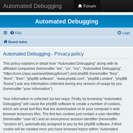
Automated Debugging
Forum
Automated Debugging
FAQ
Login
Board index
Automated Debugging - Privacy policy
This policy explains in detail how “Automated Debugging” along with its
affiliated companies (hereinafter “we”, “us”, “our”, “Automated Debugging”,
“https://cms.cispa.saarland/debug/forum”) and phpBB (hereinafter “they”,
“them”, “their”, “phpBB software”, “www.phpbb.com”, “phpBB Limited”, “phpBB
Teams”) use any information collected during any session of usage by you
(hereinafter “your information”).
Your information is collected via two ways. Firstly, by browsing “Automated
Debugging” will cause the phpBB software to create a number of cookies,
which are small text files that are downloaded on to your computer’s web
browser temporary files. The first two cookies just contain a user identifier
(hereinafter “user-id”) and an anonymous session identifier (hereinafter
“session-id”), automatically assigned to you by the phpBB software. A third
cookie will be created once you have browsed topics within “Automated