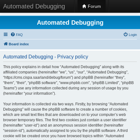
Automated Debugging
Forum
Automated Debugging
FAQ
Login
Board index
Automated Debugging - Privacy policy
This policy explains in detail how “Automated Debugging” along with its
affiliated companies (hereinafter “we”, “us”, “our”, “Automated Debugging”,
“https://cms.cispa.saarland/debug/forum”) and phpBB (hereinafter “they”,
“them”, “their”, “phpBB software”, “www.phpbb.com”, “phpBB Limited”, “phpBB
Teams”) use any information collected during any session of usage by you
(hereinafter “your information”).
Your information is collected via two ways. Firstly, by browsing “Automated
Debugging” will cause the phpBB software to create a number of cookies,
which are small text files that are downloaded on to your computer’s web
browser temporary files. The first two cookies just contain a user identifier
(hereinafter “user-id”) and an anonymous session identifier (hereinafter
“session-id”), automatically assigned to you by the phpBB software. A third
cookie will be created once you have browsed topics within “Automated