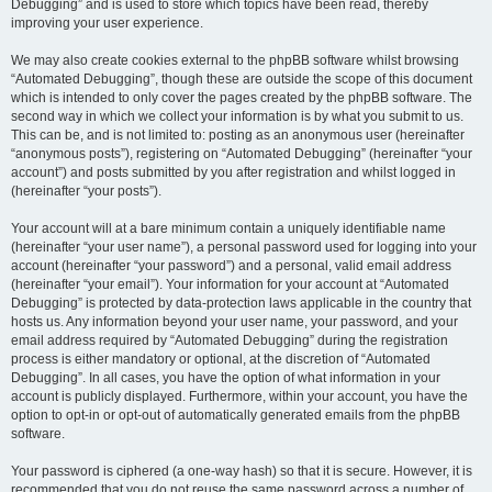
Debugging” and is used to store which topics have been read, thereby
improving your user experience.
We may also create cookies external to the phpBB software whilst browsing
“Automated Debugging”, though these are outside the scope of this document
which is intended to only cover the pages created by the phpBB software. The
second way in which we collect your information is by what you submit to us.
This can be, and is not limited to: posting as an anonymous user (hereinafter
“anonymous posts”), registering on “Automated Debugging” (hereinafter “your
account”) and posts submitted by you after registration and whilst logged in
(hereinafter “your posts”).
Your account will at a bare minimum contain a uniquely identifiable name
(hereinafter “your user name”), a personal password used for logging into your
account (hereinafter “your password”) and a personal, valid email address
(hereinafter “your email”). Your information for your account at “Automated
Debugging” is protected by data-protection laws applicable in the country that
hosts us. Any information beyond your user name, your password, and your
email address required by “Automated Debugging” during the registration
process is either mandatory or optional, at the discretion of “Automated
Debugging”. In all cases, you have the option of what information in your
account is publicly displayed. Furthermore, within your account, you have the
option to opt-in or opt-out of automatically generated emails from the phpBB
software.
Your password is ciphered (a one-way hash) so that it is secure. However, it is
recommended that you do not reuse the same password across a number of