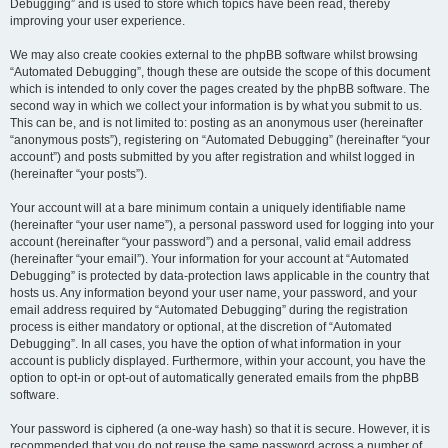
Debugging” and is used to store which topics have been read, thereby
improving your user experience.
We may also create cookies external to the phpBB software whilst browsing
“Automated Debugging”, though these are outside the scope of this document
which is intended to only cover the pages created by the phpBB software. The
second way in which we collect your information is by what you submit to us.
This can be, and is not limited to: posting as an anonymous user (hereinafter
“anonymous posts”), registering on “Automated Debugging” (hereinafter “your
account”) and posts submitted by you after registration and whilst logged in
(hereinafter “your posts”).
Your account will at a bare minimum contain a uniquely identifiable name
(hereinafter “your user name”), a personal password used for logging into your
account (hereinafter “your password”) and a personal, valid email address
(hereinafter “your email”). Your information for your account at “Automated
Debugging” is protected by data-protection laws applicable in the country that
hosts us. Any information beyond your user name, your password, and your
email address required by “Automated Debugging” during the registration
process is either mandatory or optional, at the discretion of “Automated
Debugging”. In all cases, you have the option of what information in your
account is publicly displayed. Furthermore, within your account, you have the
option to opt-in or opt-out of automatically generated emails from the phpBB
software.
Your password is ciphered (a one-way hash) so that it is secure. However, it is
recommended that you do not reuse the same password across a number of