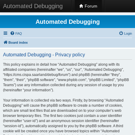
Automated Debugging
Forum
Automated Debugging
FAQ
Login
Board index
Automated Debugging - Privacy policy
This policy explains in detail how “Automated Debugging” along with its
affiliated companies (hereinafter “we”, “us”, “our”, “Automated Debugging”,
“https://cms.cispa.saarland/debug/forum”) and phpBB (hereinafter “they”,
“them”, “their”, “phpBB software”, “www.phpbb.com”, “phpBB Limited”, “phpBB
Teams”) use any information collected during any session of usage by you
(hereinafter “your information”).
Your information is collected via two ways. Firstly, by browsing “Automated
Debugging” will cause the phpBB software to create a number of cookies,
which are small text files that are downloaded on to your computer’s web
browser temporary files. The first two cookies just contain a user identifier
(hereinafter “user-id”) and an anonymous session identifier (hereinafter
“session-id”), automatically assigned to you by the phpBB software. A third
cookie will be created once you have browsed topics within “Automated