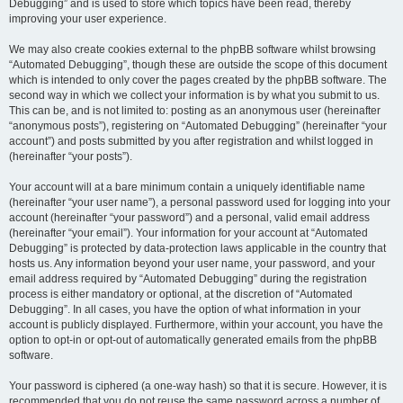
Debugging” and is used to store which topics have been read, thereby
improving your user experience.
We may also create cookies external to the phpBB software whilst browsing
“Automated Debugging”, though these are outside the scope of this document
which is intended to only cover the pages created by the phpBB software. The
second way in which we collect your information is by what you submit to us.
This can be, and is not limited to: posting as an anonymous user (hereinafter
“anonymous posts”), registering on “Automated Debugging” (hereinafter “your
account”) and posts submitted by you after registration and whilst logged in
(hereinafter “your posts”).
Your account will at a bare minimum contain a uniquely identifiable name
(hereinafter “your user name”), a personal password used for logging into your
account (hereinafter “your password”) and a personal, valid email address
(hereinafter “your email”). Your information for your account at “Automated
Debugging” is protected by data-protection laws applicable in the country that
hosts us. Any information beyond your user name, your password, and your
email address required by “Automated Debugging” during the registration
process is either mandatory or optional, at the discretion of “Automated
Debugging”. In all cases, you have the option of what information in your
account is publicly displayed. Furthermore, within your account, you have the
option to opt-in or opt-out of automatically generated emails from the phpBB
software.
Your password is ciphered (a one-way hash) so that it is secure. However, it is
recommended that you do not reuse the same password across a number of