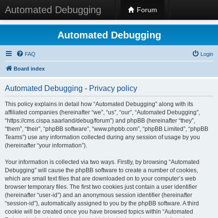
Automated Debugging
Forum
Automated Debugging
FAQ
Login
Board index
Automated Debugging - Privacy policy
This policy explains in detail how “Automated Debugging” along with its
affiliated companies (hereinafter “we”, “us”, “our”, “Automated Debugging”,
“https://cms.cispa.saarland/debug/forum”) and phpBB (hereinafter “they”,
“them”, “their”, “phpBB software”, “www.phpbb.com”, “phpBB Limited”, “phpBB
Teams”) use any information collected during any session of usage by you
(hereinafter “your information”).
Your information is collected via two ways. Firstly, by browsing “Automated
Debugging” will cause the phpBB software to create a number of cookies,
which are small text files that are downloaded on to your computer’s web
browser temporary files. The first two cookies just contain a user identifier
(hereinafter “user-id”) and an anonymous session identifier (hereinafter
“session-id”), automatically assigned to you by the phpBB software. A third
cookie will be created once you have browsed topics within “Automated