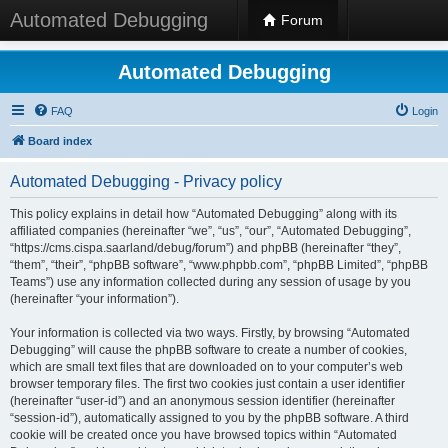
Automated Debugging
Forum
Automated Debugging
FAQ
Login
Board index
Automated Debugging - Privacy policy
This policy explains in detail how “Automated Debugging” along with its
affiliated companies (hereinafter “we”, “us”, “our”, “Automated Debugging”,
“https://cms.cispa.saarland/debug/forum”) and phpBB (hereinafter “they”,
“them”, “their”, “phpBB software”, “www.phpbb.com”, “phpBB Limited”, “phpBB
Teams”) use any information collected during any session of usage by you
(hereinafter “your information”).
Your information is collected via two ways. Firstly, by browsing “Automated
Debugging” will cause the phpBB software to create a number of cookies,
which are small text files that are downloaded on to your computer’s web
browser temporary files. The first two cookies just contain a user identifier
(hereinafter “user-id”) and an anonymous session identifier (hereinafter
“session-id”), automatically assigned to you by the phpBB software. A third
cookie will be created once you have browsed topics within “Automated