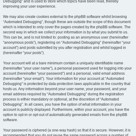
Debugging” and is used to store which topics have been read, thereby
improving your user experience.
We may also create cookies external to the phpBB software whilst browsing
“Automated Debugging”, though these are outside the scope of this document
which is intended to only cover the pages created by the phpBB software. The
second way in which we collect your information is by what you submit to us.
This can be, and is not limited to: posting as an anonymous user (hereinafter
“anonymous posts”), registering on “Automated Debugging” (hereinafter “your
account”) and posts submitted by you after registration and whilst logged in
(hereinafter “your posts”).
Your account will at a bare minimum contain a uniquely identifiable name
(hereinafter “your user name”), a personal password used for logging into your
account (hereinafter “your password”) and a personal, valid email address
(hereinafter “your email”). Your information for your account at “Automated
Debugging” is protected by data-protection laws applicable in the country that
hosts us. Any information beyond your user name, your password, and your
email address required by “Automated Debugging” during the registration
process is either mandatory or optional, at the discretion of “Automated
Debugging”. In all cases, you have the option of what information in your
account is publicly displayed. Furthermore, within your account, you have the
option to opt-in or opt-out of automatically generated emails from the phpBB
software.
Your password is ciphered (a one-way hash) so that it is secure. However, it is
recommended that you do not reuse the same password across a number of