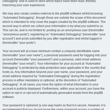
Debugging” and is used to store which topics have been read, thereby
improving your user experience.
We may also create cookies external to the phpBB software whilst browsing
“Automated Debugging”, though these are outside the scope of this document
which is intended to only cover the pages created by the phpBB software. The
second way in which we collect your information is by what you submit to us.
This can be, and is not limited to: posting as an anonymous user (hereinafter
“anonymous posts”), registering on “Automated Debugging” (hereinafter “your
account”) and posts submitted by you after registration and whilst logged in
(hereinafter “your posts”).
Your account will at a bare minimum contain a uniquely identifiable name
(hereinafter “your user name”), a personal password used for logging into your
account (hereinafter “your password”) and a personal, valid email address
(hereinafter “your email”). Your information for your account at “Automated
Debugging” is protected by data-protection laws applicable in the country that
hosts us. Any information beyond your user name, your password, and your
email address required by “Automated Debugging” during the registration
process is either mandatory or optional, at the discretion of “Automated
Debugging”. In all cases, you have the option of what information in your
account is publicly displayed. Furthermore, within your account, you have the
option to opt-in or opt-out of automatically generated emails from the phpBB
software.
Your password is ciphered (a one-way hash) so that it is secure. However, it is
recommended that you do not reuse the same password across a number of