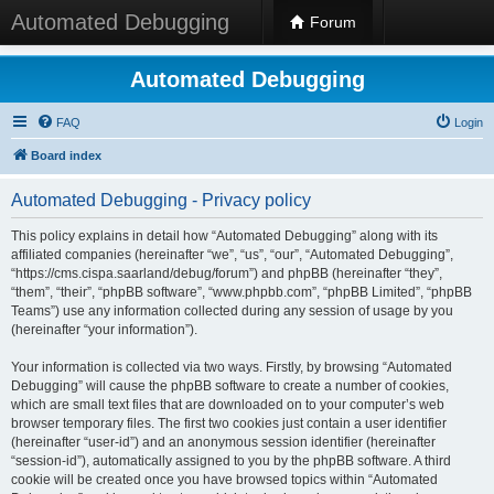
Automated Debugging
Forum
Automated Debugging
FAQ
Login
Board index
Automated Debugging - Privacy policy
This policy explains in detail how “Automated Debugging” along with its
affiliated companies (hereinafter “we”, “us”, “our”, “Automated Debugging”,
“https://cms.cispa.saarland/debug/forum”) and phpBB (hereinafter “they”,
“them”, “their”, “phpBB software”, “www.phpbb.com”, “phpBB Limited”, “phpBB
Teams”) use any information collected during any session of usage by you
(hereinafter “your information”).
Your information is collected via two ways. Firstly, by browsing “Automated
Debugging” will cause the phpBB software to create a number of cookies,
which are small text files that are downloaded on to your computer’s web
browser temporary files. The first two cookies just contain a user identifier
(hereinafter “user-id”) and an anonymous session identifier (hereinafter
“session-id”), automatically assigned to you by the phpBB software. A third
cookie will be created once you have browsed topics within “Automated