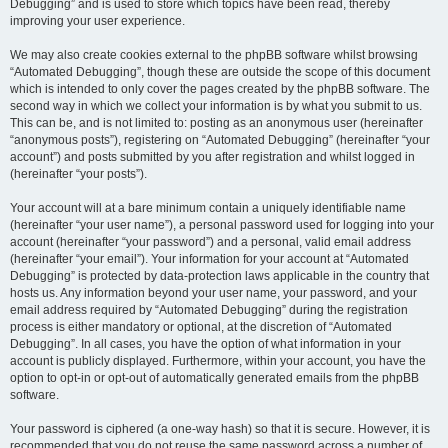
Debugging” and is used to store which topics have been read, thereby
improving your user experience.
We may also create cookies external to the phpBB software whilst browsing
“Automated Debugging”, though these are outside the scope of this document
which is intended to only cover the pages created by the phpBB software. The
second way in which we collect your information is by what you submit to us.
This can be, and is not limited to: posting as an anonymous user (hereinafter
“anonymous posts”), registering on “Automated Debugging” (hereinafter “your
account”) and posts submitted by you after registration and whilst logged in
(hereinafter “your posts”).
Your account will at a bare minimum contain a uniquely identifiable name
(hereinafter “your user name”), a personal password used for logging into your
account (hereinafter “your password”) and a personal, valid email address
(hereinafter “your email”). Your information for your account at “Automated
Debugging” is protected by data-protection laws applicable in the country that
hosts us. Any information beyond your user name, your password, and your
email address required by “Automated Debugging” during the registration
process is either mandatory or optional, at the discretion of “Automated
Debugging”. In all cases, you have the option of what information in your
account is publicly displayed. Furthermore, within your account, you have the
option to opt-in or opt-out of automatically generated emails from the phpBB
software.
Your password is ciphered (a one-way hash) so that it is secure. However, it is
recommended that you do not reuse the same password across a number of