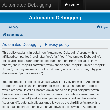
Automated Debugging
Forum
Automated Debugging
FAQ
Login
Board index
Automated Debugging - Privacy policy
This policy explains in detail how “Automated Debugging” along with its
affiliated companies (hereinafter “we”, “us”, “our”, “Automated Debugging”,
“https://cms.cispa.saarland/debug/forum”) and phpBB (hereinafter “they”,
“them”, “their”, “phpBB software”, “www.phpbb.com”, “phpBB Limited”, “phpBB
Teams”) use any information collected during any session of usage by you
(hereinafter “your information”).
Your information is collected via two ways. Firstly, by browsing “Automated
Debugging” will cause the phpBB software to create a number of cookies,
which are small text files that are downloaded on to your computer’s web
browser temporary files. The first two cookies just contain a user identifier
(hereinafter “user-id”) and an anonymous session identifier (hereinafter
“session-id”), automatically assigned to you by the phpBB software. A third
cookie will be created once you have browsed topics within “Automated