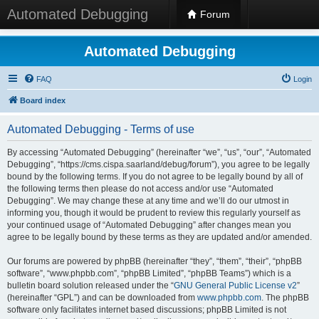
Automated Debugging
Forum
Automated Debugging
FAQ
Login
Board index
Automated Debugging - Terms of use
By accessing “Automated Debugging” (hereinafter “we”, “us”, “our”, “Automated
Debugging”, “https://cms.cispa.saarland/debug/forum”), you agree to be legally
bound by the following terms. If you do not agree to be legally bound by all of
the following terms then please do not access and/or use “Automated
Debugging”. We may change these at any time and we’ll do our utmost in
informing you, though it would be prudent to review this regularly yourself as
your continued usage of “Automated Debugging” after changes mean you
agree to be legally bound by these terms as they are updated and/or amended.
Our forums are powered by phpBB (hereinafter “they”, “them”, “their”, “phpBB
software”, “www.phpbb.com”, “phpBB Limited”, “phpBB Teams”) which is a
bulletin board solution released under the “
GNU General Public License v2
”
(hereinafter “GPL”) and can be downloaded from
www.phpbb.com
. The phpBB
software only facilitates internet based discussions; phpBB Limited is not