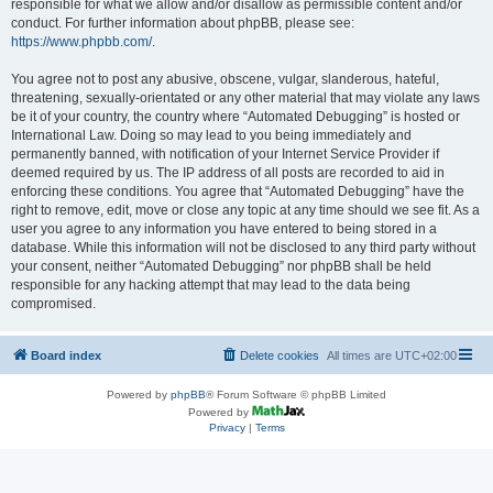
responsible for what we allow and/or disallow as permissible content and/or
conduct. For further information about phpBB, please see:
https://www.phpbb.com/
.
You agree not to post any abusive, obscene, vulgar, slanderous, hateful,
threatening, sexually-orientated or any other material that may violate any laws
be it of your country, the country where “Automated Debugging” is hosted or
International Law. Doing so may lead to you being immediately and
permanently banned, with notification of your Internet Service Provider if
deemed required by us. The IP address of all posts are recorded to aid in
enforcing these conditions. You agree that “Automated Debugging” have the
right to remove, edit, move or close any topic at any time should we see fit. As a
user you agree to any information you have entered to being stored in a
database. While this information will not be disclosed to any third party without
your consent, neither “Automated Debugging” nor phpBB shall be held
responsible for any hacking attempt that may lead to the data being
compromised.
Board index
Delete cookies
All times are
UTC+02:00
Powered by
phpBB
® Forum Software © phpBB Limited
Powered by
Privacy
|
Terms