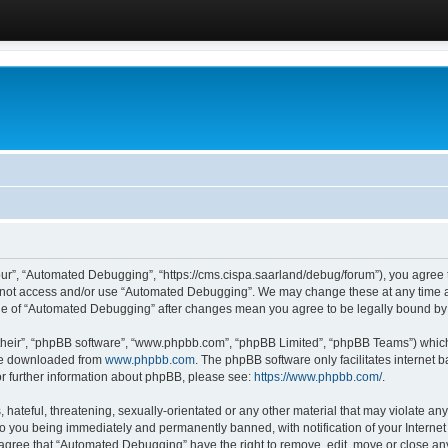
ur”, “Automated Debugging”, “https://cms.cispa.saarland/debug/forum”), you agree to
do not access and/or use “Automated Debugging”. We may change these at any time an
sage of “Automated Debugging” after changes mean you agree to be legally bound b
their”, “phpBB software”, “www.phpbb.com”, “phpBB Limited”, “phpBB Teams”) which i
 be downloaded from
www.phpbb.com
. The phpBB software only facilitates internet
or further information about phpBB, please see:
https://www.phpbb.com/
.
hateful, threatening, sexually-orientated or any other material that may violate an
o you being immediately and permanently banned, with notification of your Internet
u agree that “Automated Debugging” have the right to remove, edit, move or close any