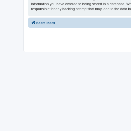
information you have entered to being stored in a database. Whi
responsible for any hacking attempt that may lead to the data
Board index