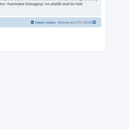
neither “Automated Debugging” nor phpBB shall be held
Delete cookies
All times are
UTC+02:00