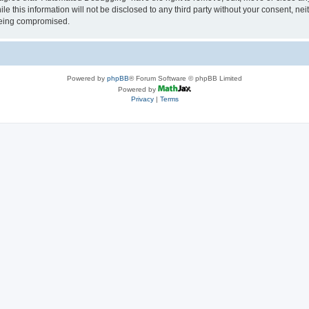
le this information will not be disclosed to any third party without your consent, 
 being compromised.
Powered by
phpBB
® Forum Software © phpBB Limited
Powered by
Privacy
|
Terms