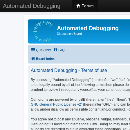
Automated Debugging
Forum
Automated Debugging
Discussion Board
Quick links
FAQ
Board index
Automated Debugging - Terms of use
By accessing “Automated Debugging” (hereinafter “we”, “us”, “o
to be legally bound by all of the following terms then please 
prudent to review this regularly yourself as your continued u
Our forums are powered by phpBB (hereinafter “they”, “them”, “
GNU General Public License v2
” (hereinafter “GPL”) and can
allow and/or disallow as permissible content and/or conduct. F
You agree not to post any abusive, obscene, vulgar, slanderous, 
Debugging” is hosted or International Law. Doing so may lead t
all posts are recorded to aid in enforcing these conditions. Yo