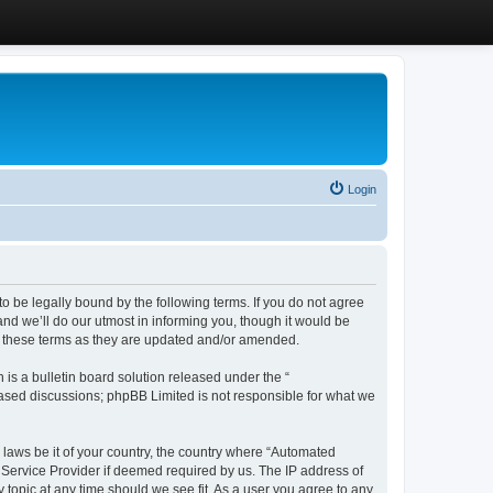
Login
 be legally bound by the following terms. If you do not agree
d we’ll do our utmost in informing you, though it would be
y these terms as they are updated and/or amended.
s a bulletin board solution released under the “
 based discussions; phpBB Limited is not responsible for what we
y laws be it of your country, the country where “Automated
 Service Provider if deemed required by us. The IP address of
 topic at any time should we see fit. As a user you agree to any