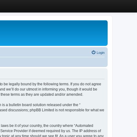
Login
 be legally bound by the following terms. If you do not agree
d we’ll do our utmost in informing you, though it would be
y these terms as they are updated and/or amended.
s a bulletin board solution released under the “
 based discussions; phpBB Limited is not responsible for what we
y laws be it of your country, the country where “Automated
 Service Provider if deemed required by us. The IP address of
 topic at any time should we see fit. As a user you agree to any