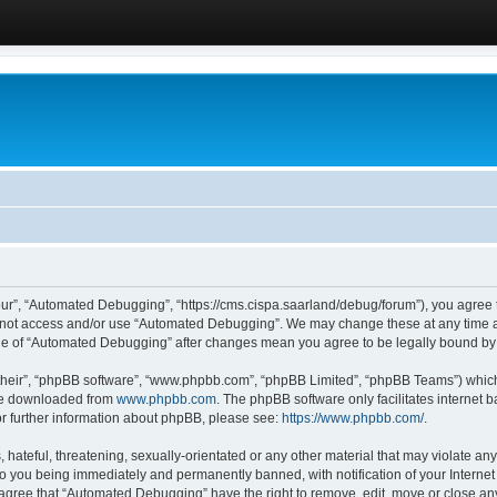
ur”, “Automated Debugging”, “https://cms.cispa.saarland/debug/forum”), you agree to
do not access and/or use “Automated Debugging”. We may change these at any time an
sage of “Automated Debugging” after changes mean you agree to be legally bound b
their”, “phpBB software”, “www.phpbb.com”, “phpBB Limited”, “phpBB Teams”) which i
 be downloaded from
www.phpbb.com
. The phpBB software only facilitates internet
or further information about phpBB, please see:
https://www.phpbb.com/
.
hateful, threatening, sexually-orientated or any other material that may violate an
o you being immediately and permanently banned, with notification of your Internet
u agree that “Automated Debugging” have the right to remove, edit, move or close any