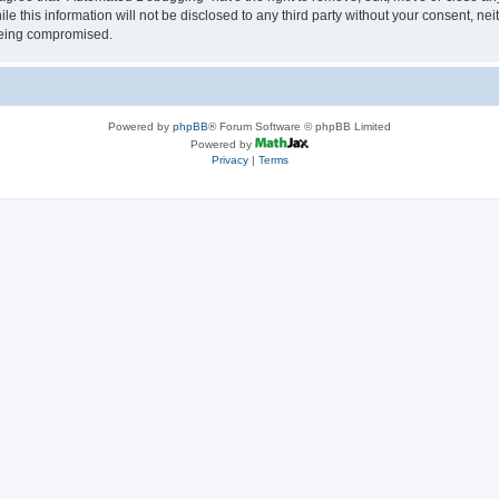
le this information will not be disclosed to any third party without your consent, 
 being compromised.
Powered by
phpBB
® Forum Software © phpBB Limited
Powered by
Privacy
|
Terms