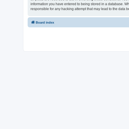
information you have entered to being stored in a database. Whi
responsible for any hacking attempt that may lead to the data
Board index