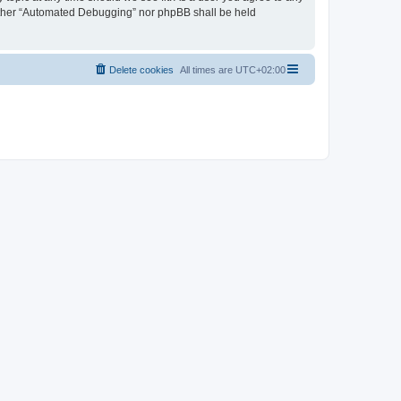
neither “Automated Debugging” nor phpBB shall be held
Delete cookies
All times are
UTC+02:00