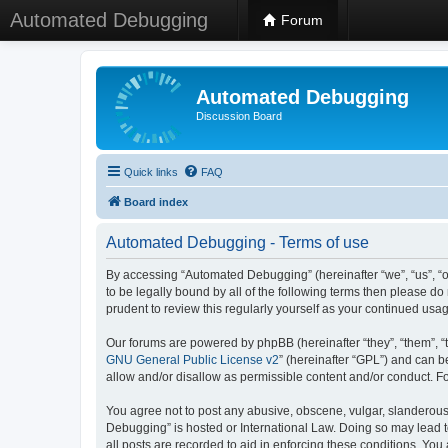
Automated Debugging
Forum
Automated Debugging
Discussion Board
Quick links
FAQ
Board index
Automated Debugging - Terms of use
By accessing “Automated Debugging” (hereinafter “we”, “us”, “o
to be legally bound by all of the following terms then please 
prudent to review this regularly yourself as your continued u
Our forums are powered by phpBB (hereinafter “they”, “them”, “
GNU General Public License v2
” (hereinafter “GPL”) and can
allow and/or disallow as permissible content and/or conduct. F
You agree not to post any abusive, obscene, vulgar, slanderous, 
Debugging” is hosted or International Law. Doing so may lead t
all posts are recorded to aid in enforcing these conditions. Yo