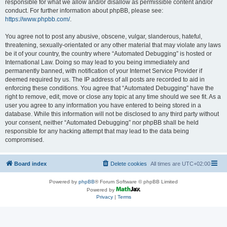
responsible for what we allow and/or disallow as permissible content and/or
conduct. For further information about phpBB, please see:
https://www.phpbb.com/
.
You agree not to post any abusive, obscene, vulgar, slanderous, hateful,
threatening, sexually-orientated or any other material that may violate any laws
be it of your country, the country where “Automated Debugging” is hosted or
International Law. Doing so may lead to you being immediately and
permanently banned, with notification of your Internet Service Provider if
deemed required by us. The IP address of all posts are recorded to aid in
enforcing these conditions. You agree that “Automated Debugging” have the
right to remove, edit, move or close any topic at any time should we see fit. As a
user you agree to any information you have entered to being stored in a
database. While this information will not be disclosed to any third party without
your consent, neither “Automated Debugging” nor phpBB shall be held
responsible for any hacking attempt that may lead to the data being
compromised.
Board index
Delete cookies
All times are
UTC+02:00
Powered by
phpBB
® Forum Software © phpBB Limited
Powered by
Privacy
|
Terms