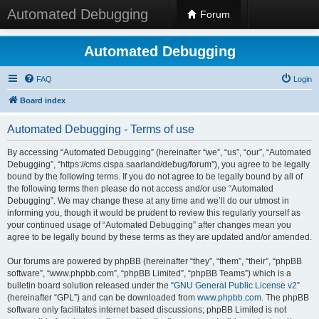
Automated Debugging
Forum
Automated Debugging
FAQ
Login
Board index
Automated Debugging - Terms of use
By accessing “Automated Debugging” (hereinafter “we”, “us”, “our”, “Automated
Debugging”, “https://cms.cispa.saarland/debug/forum”), you agree to be legally
bound by the following terms. If you do not agree to be legally bound by all of
the following terms then please do not access and/or use “Automated
Debugging”. We may change these at any time and we’ll do our utmost in
informing you, though it would be prudent to review this regularly yourself as
your continued usage of “Automated Debugging” after changes mean you
agree to be legally bound by these terms as they are updated and/or amended.
Our forums are powered by phpBB (hereinafter “they”, “them”, “their”, “phpBB
software”, “www.phpbb.com”, “phpBB Limited”, “phpBB Teams”) which is a
bulletin board solution released under the “
GNU General Public License v2
”
(hereinafter “GPL”) and can be downloaded from
www.phpbb.com
. The phpBB
software only facilitates internet based discussions; phpBB Limited is not