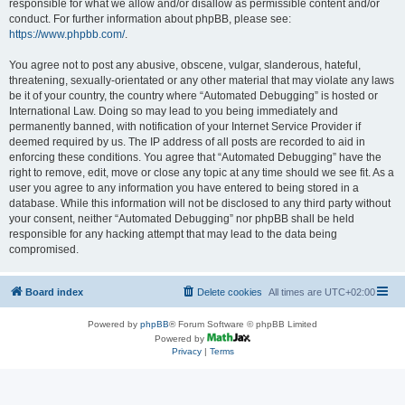
responsible for what we allow and/or disallow as permissible content and/or
conduct. For further information about phpBB, please see:
https://www.phpbb.com/
.
You agree not to post any abusive, obscene, vulgar, slanderous, hateful,
threatening, sexually-orientated or any other material that may violate any laws
be it of your country, the country where “Automated Debugging” is hosted or
International Law. Doing so may lead to you being immediately and
permanently banned, with notification of your Internet Service Provider if
deemed required by us. The IP address of all posts are recorded to aid in
enforcing these conditions. You agree that “Automated Debugging” have the
right to remove, edit, move or close any topic at any time should we see fit. As a
user you agree to any information you have entered to being stored in a
database. While this information will not be disclosed to any third party without
your consent, neither “Automated Debugging” nor phpBB shall be held
responsible for any hacking attempt that may lead to the data being
compromised.
Board index
Delete cookies
All times are
UTC+02:00
Powered by
phpBB
® Forum Software © phpBB Limited
Powered by
Privacy
|
Terms