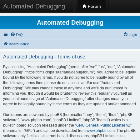
Automated Debugging
Forum
Automated Debugging
FAQ
Login
Board index
Automated Debugging - Terms of use
By accessing “Automated Debugging” (hereinafter “we”, “us”, “our”, “Automated
Debugging”, “https://cms.cispa.saarland/debug/forum”), you agree to be legally
bound by the following terms. If you do not agree to be legally bound by all of
the following terms then please do not access and/or use “Automated
Debugging”. We may change these at any time and we’ll do our utmost in
informing you, though it would be prudent to review this regularly yourself as
your continued usage of “Automated Debugging” after changes mean you
agree to be legally bound by these terms as they are updated and/or amended.
Our forums are powered by phpBB (hereinafter “they”, “them”, “their”, “phpBB
software”, “www.phpbb.com”, “phpBB Limited”, “phpBB Teams”) which is a
bulletin board solution released under the “
GNU General Public License v2
”
(hereinafter “GPL”) and can be downloaded from
www.phpbb.com
. The phpBB
software only facilitates internet based discussions; phpBB Limited is not