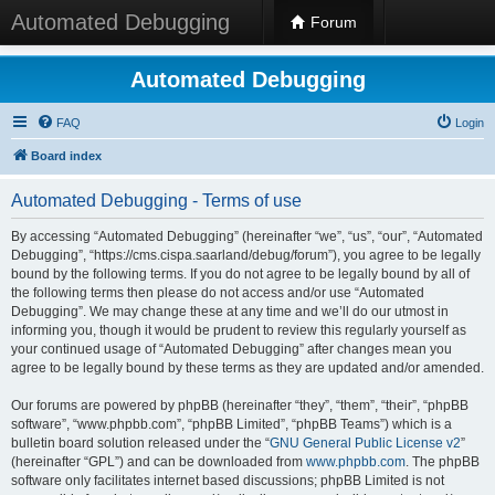
Automated Debugging
Forum
Automated Debugging
FAQ
Login
Board index
Automated Debugging - Terms of use
By accessing “Automated Debugging” (hereinafter “we”, “us”, “our”, “Automated
Debugging”, “https://cms.cispa.saarland/debug/forum”), you agree to be legally
bound by the following terms. If you do not agree to be legally bound by all of
the following terms then please do not access and/or use “Automated
Debugging”. We may change these at any time and we’ll do our utmost in
informing you, though it would be prudent to review this regularly yourself as
your continued usage of “Automated Debugging” after changes mean you
agree to be legally bound by these terms as they are updated and/or amended.
Our forums are powered by phpBB (hereinafter “they”, “them”, “their”, “phpBB
software”, “www.phpbb.com”, “phpBB Limited”, “phpBB Teams”) which is a
bulletin board solution released under the “
GNU General Public License v2
”
(hereinafter “GPL”) and can be downloaded from
www.phpbb.com
. The phpBB
software only facilitates internet based discussions; phpBB Limited is not