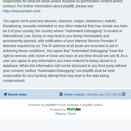
responsible for what we allow and/or disallow as permissible content and/or
conduct. For further information about phpBB, please see:
https://www.phpbb.com/
.
You agree not to post any abusive, obscene, vulgar, slanderous, hateful,
threatening, sexually-orientated or any other material that may violate any laws
be it of your country, the country where “Automated Debugging” is hosted or
International Law. Doing so may lead to you being immediately and
permanently banned, with notification of your Internet Service Provider if
deemed required by us. The IP address of all posts are recorded to aid in
enforcing these conditions. You agree that “Automated Debugging” have the
right to remove, edit, move or close any topic at any time should we see fit. As a
user you agree to any information you have entered to being stored in a
database. While this information will not be disclosed to any third party without
your consent, neither “Automated Debugging” nor phpBB shall be held
responsible for any hacking attempt that may lead to the data being
compromised.
Board index
Delete cookies
All times are
UTC+02:00
Powered by
phpBB
® Forum Software © phpBB Limited
Powered by
Privacy
|
Terms