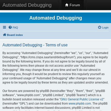
Automated Debugging
Forum
Automated Debugging
FAQ
Login
Board index
Automated Debugging - Terms of use
By accessing “Automated Debugging” (hereinafter “we”, “us”, “our”, “Automated
Debugging”, “https://cms.cispa.saarland/debug/forum”), you agree to be legally
bound by the following terms. If you do not agree to be legally bound by all of
the following terms then please do not access and/or use “Automated
Debugging”. We may change these at any time and we’ll do our utmost in
informing you, though it would be prudent to review this regularly yourself as
your continued usage of “Automated Debugging” after changes mean you
agree to be legally bound by these terms as they are updated and/or amended.
Our forums are powered by phpBB (hereinafter “they”, “them”, “their”, “phpBB
software”, “www.phpbb.com”, “phpBB Limited”, “phpBB Teams”) which is a
bulletin board solution released under the “
GNU General Public License v2
”
(hereinafter “GPL”) and can be downloaded from
www.phpbb.com
. The phpBB
software only facilitates internet based discussions; phpBB Limited is not