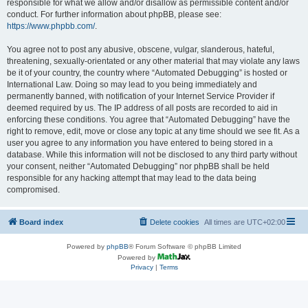
responsible for what we allow and/or disallow as permissible content and/or
conduct. For further information about phpBB, please see:
https://www.phpbb.com/
.
You agree not to post any abusive, obscene, vulgar, slanderous, hateful,
threatening, sexually-orientated or any other material that may violate any laws
be it of your country, the country where “Automated Debugging” is hosted or
International Law. Doing so may lead to you being immediately and
permanently banned, with notification of your Internet Service Provider if
deemed required by us. The IP address of all posts are recorded to aid in
enforcing these conditions. You agree that “Automated Debugging” have the
right to remove, edit, move or close any topic at any time should we see fit. As a
user you agree to any information you have entered to being stored in a
database. While this information will not be disclosed to any third party without
your consent, neither “Automated Debugging” nor phpBB shall be held
responsible for any hacking attempt that may lead to the data being
compromised.
Board index
Delete cookies
All times are
UTC+02:00
Powered by
phpBB
® Forum Software © phpBB Limited
Powered by
Privacy
|
Terms