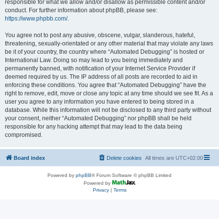
responsible for what we allow and/or disallow as permissible content and/or
conduct. For further information about phpBB, please see:
https://www.phpbb.com/
.
You agree not to post any abusive, obscene, vulgar, slanderous, hateful,
threatening, sexually-orientated or any other material that may violate any laws
be it of your country, the country where “Automated Debugging” is hosted or
International Law. Doing so may lead to you being immediately and
permanently banned, with notification of your Internet Service Provider if
deemed required by us. The IP address of all posts are recorded to aid in
enforcing these conditions. You agree that “Automated Debugging” have the
right to remove, edit, move or close any topic at any time should we see fit. As a
user you agree to any information you have entered to being stored in a
database. While this information will not be disclosed to any third party without
your consent, neither “Automated Debugging” nor phpBB shall be held
responsible for any hacking attempt that may lead to the data being
compromised.
Board index
Delete cookies
All times are
UTC+02:00
Powered by
phpBB
® Forum Software © phpBB Limited
Powered by
Privacy
|
Terms