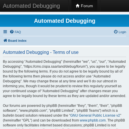
Automated Debugging
Forum
Automated Debugging
FAQ
Login
Board index
Automated Debugging - Terms of use
By accessing “Automated Debugging” (hereinafter “we”, “us”, “our”, “Automated
Debugging”, “https://cms.cispa.saarland/debug/forum”), you agree to be legally
bound by the following terms. If you do not agree to be legally bound by all of
the following terms then please do not access and/or use “Automated
Debugging”. We may change these at any time and we’ll do our utmost in
informing you, though it would be prudent to review this regularly yourself as
your continued usage of “Automated Debugging” after changes mean you
agree to be legally bound by these terms as they are updated and/or amended.
Our forums are powered by phpBB (hereinafter “they”, “them”, “their”, “phpBB
software”, “www.phpbb.com”, “phpBB Limited”, “phpBB Teams”) which is a
bulletin board solution released under the “
GNU General Public License v2
”
(hereinafter “GPL”) and can be downloaded from
www.phpbb.com
. The phpBB
software only facilitates internet based discussions; phpBB Limited is not