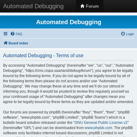
Automated Debugging
Forum
Automated Debugging
FAQ
Login
Board index
Automated Debugging - Terms of use
By accessing “Automated Debugging” (hereinafter “we”, “us”, “our”, “Automated
Debugging”, “https://cms.cispa.saarland/debug/forum”), you agree to be legally
bound by the following terms. If you do not agree to be legally bound by all of
the following terms then please do not access and/or use “Automated
Debugging”. We may change these at any time and we’ll do our utmost in
informing you, though it would be prudent to review this regularly yourself as
your continued usage of “Automated Debugging” after changes mean you
agree to be legally bound by these terms as they are updated and/or amended.
Our forums are powered by phpBB (hereinafter “they”, “them”, “their”, “phpBB
software”, “www.phpbb.com”, “phpBB Limited”, “phpBB Teams”) which is a
bulletin board solution released under the “
GNU General Public License v2
”
(hereinafter “GPL”) and can be downloaded from
www.phpbb.com
. The phpBB
software only facilitates internet based discussions; phpBB Limited is not