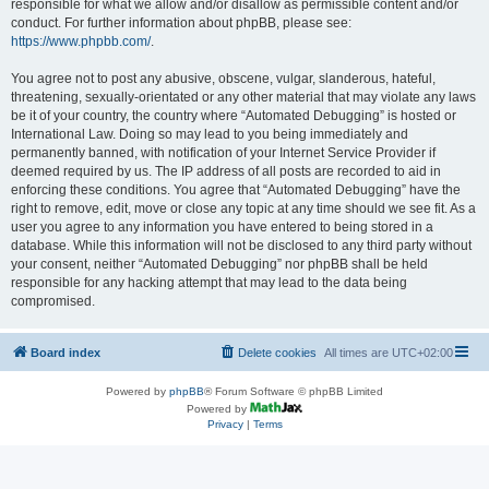
responsible for what we allow and/or disallow as permissible content and/or
conduct. For further information about phpBB, please see:
https://www.phpbb.com/
.
You agree not to post any abusive, obscene, vulgar, slanderous, hateful,
threatening, sexually-orientated or any other material that may violate any laws
be it of your country, the country where “Automated Debugging” is hosted or
International Law. Doing so may lead to you being immediately and
permanently banned, with notification of your Internet Service Provider if
deemed required by us. The IP address of all posts are recorded to aid in
enforcing these conditions. You agree that “Automated Debugging” have the
right to remove, edit, move or close any topic at any time should we see fit. As a
user you agree to any information you have entered to being stored in a
database. While this information will not be disclosed to any third party without
your consent, neither “Automated Debugging” nor phpBB shall be held
responsible for any hacking attempt that may lead to the data being
compromised.
Board index
Delete cookies
All times are
UTC+02:00
Powered by
phpBB
® Forum Software © phpBB Limited
Powered by
Privacy
|
Terms