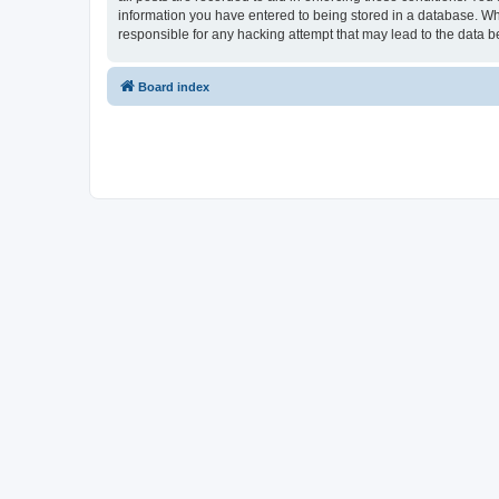
information you have entered to being stored in a database. Whi
responsible for any hacking attempt that may lead to the data
Board index