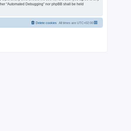
neither “Automated Debugging” nor phpBB shall be held
Delete cookies
All times are
UTC+02:00