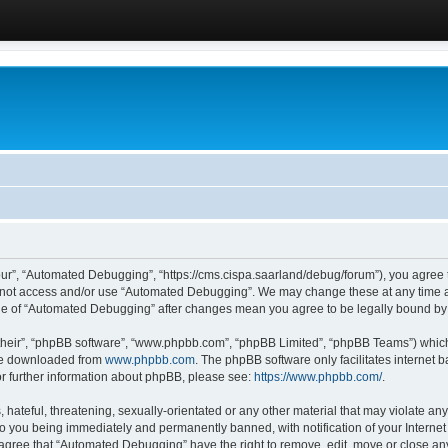
ur”, “Automated Debugging”, “https://cms.cispa.saarland/debug/forum”), you agree to
do not access and/or use “Automated Debugging”. We may change these at any time an
sage of “Automated Debugging” after changes mean you agree to be legally bound b
their”, “phpBB software”, “www.phpbb.com”, “phpBB Limited”, “phpBB Teams”) which i
 be downloaded from
www.phpbb.com
. The phpBB software only facilitates internet
or further information about phpBB, please see:
https://www.phpbb.com/
.
hateful, threatening, sexually-orientated or any other material that may violate an
o you being immediately and permanently banned, with notification of your Internet
u agree that “Automated Debugging” have the right to remove, edit, move or close any