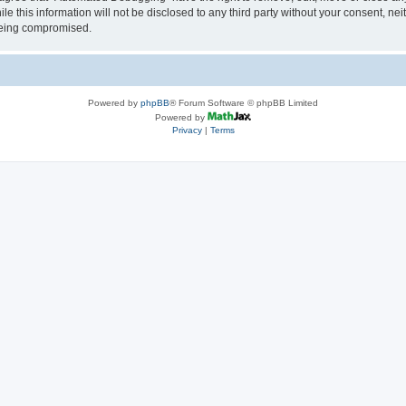
le this information will not be disclosed to any third party without your consent, 
 being compromised.
Powered by
phpBB
® Forum Software © phpBB Limited
Powered by
Privacy
|
Terms