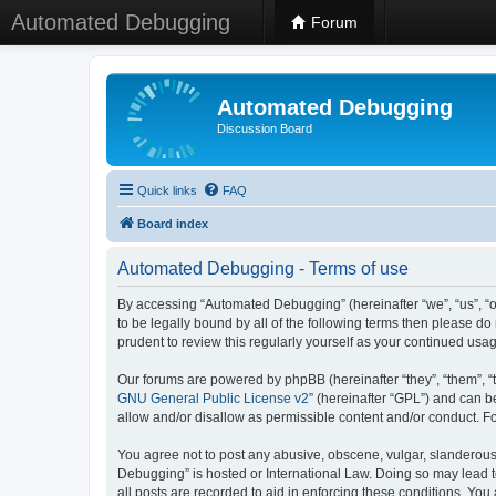
Automated Debugging
Forum
Automated Debugging
Discussion Board
Quick links
FAQ
Board index
Automated Debugging - Terms of use
By accessing “Automated Debugging” (hereinafter “we”, “us”, “o
to be legally bound by all of the following terms then please 
prudent to review this regularly yourself as your continued u
Our forums are powered by phpBB (hereinafter “they”, “them”, “
GNU General Public License v2
” (hereinafter “GPL”) and can
allow and/or disallow as permissible content and/or conduct. F
You agree not to post any abusive, obscene, vulgar, slanderous, 
Debugging” is hosted or International Law. Doing so may lead t
all posts are recorded to aid in enforcing these conditions. Yo