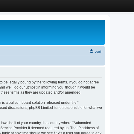
Login
 be legally bound by the following terms. If you do not agree
d we’ll do our utmost in informing you, though it would be
y these terms as they are updated and/or amended.
s a bulletin board solution released under the “
 based discussions; phpBB Limited is not responsible for what we
y laws be it of your country, the country where “Automated
 Service Provider if deemed required by us. The IP address of
 topic at any time should we see fit. As a user you agree to any