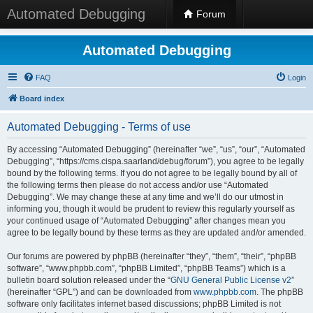
Automated Debugging
Forum
Automated Debugging
FAQ
Login
Board index
Automated Debugging - Terms of use
By accessing “Automated Debugging” (hereinafter “we”, “us”, “our”, “Automated
Debugging”, “https://cms.cispa.saarland/debug/forum”), you agree to be legally
bound by the following terms. If you do not agree to be legally bound by all of
the following terms then please do not access and/or use “Automated
Debugging”. We may change these at any time and we’ll do our utmost in
informing you, though it would be prudent to review this regularly yourself as
your continued usage of “Automated Debugging” after changes mean you
agree to be legally bound by these terms as they are updated and/or amended.
Our forums are powered by phpBB (hereinafter “they”, “them”, “their”, “phpBB
software”, “www.phpbb.com”, “phpBB Limited”, “phpBB Teams”) which is a
bulletin board solution released under the “
GNU General Public License v2
”
(hereinafter “GPL”) and can be downloaded from
www.phpbb.com
. The phpBB
software only facilitates internet based discussions; phpBB Limited is not