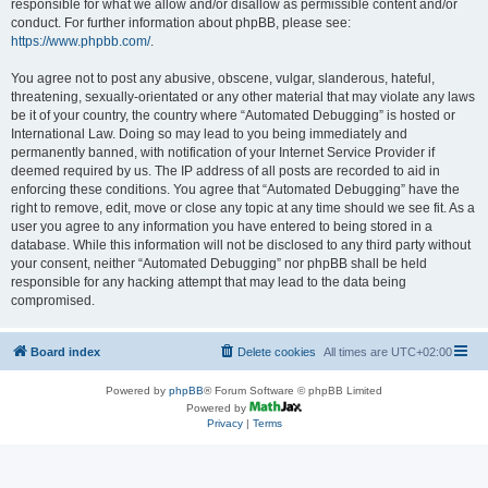
responsible for what we allow and/or disallow as permissible content and/or
conduct. For further information about phpBB, please see:
https://www.phpbb.com/
.
You agree not to post any abusive, obscene, vulgar, slanderous, hateful,
threatening, sexually-orientated or any other material that may violate any laws
be it of your country, the country where “Automated Debugging” is hosted or
International Law. Doing so may lead to you being immediately and
permanently banned, with notification of your Internet Service Provider if
deemed required by us. The IP address of all posts are recorded to aid in
enforcing these conditions. You agree that “Automated Debugging” have the
right to remove, edit, move or close any topic at any time should we see fit. As a
user you agree to any information you have entered to being stored in a
database. While this information will not be disclosed to any third party without
your consent, neither “Automated Debugging” nor phpBB shall be held
responsible for any hacking attempt that may lead to the data being
compromised.
Board index
Delete cookies
All times are
UTC+02:00
Powered by
phpBB
® Forum Software © phpBB Limited
Powered by
Privacy
|
Terms