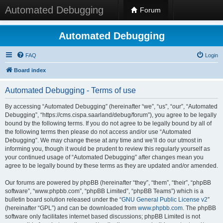
Automated Debugging
Forum
Automated Debugging
FAQ
Login
Board index
Automated Debugging - Terms of use
By accessing “Automated Debugging” (hereinafter “we”, “us”, “our”, “Automated
Debugging”, “https://cms.cispa.saarland/debug/forum”), you agree to be legally
bound by the following terms. If you do not agree to be legally bound by all of
the following terms then please do not access and/or use “Automated
Debugging”. We may change these at any time and we’ll do our utmost in
informing you, though it would be prudent to review this regularly yourself as
your continued usage of “Automated Debugging” after changes mean you
agree to be legally bound by these terms as they are updated and/or amended.
Our forums are powered by phpBB (hereinafter “they”, “them”, “their”, “phpBB
software”, “www.phpbb.com”, “phpBB Limited”, “phpBB Teams”) which is a
bulletin board solution released under the “
GNU General Public License v2
”
(hereinafter “GPL”) and can be downloaded from
www.phpbb.com
. The phpBB
software only facilitates internet based discussions; phpBB Limited is not