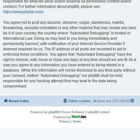
responsible for what we allow and/or disallow as permissible content and/or
conduct. For further information about phpBB, please see:
https://www.phpbb.com/
.
You agree not to post any abusive, obscene, vulgar, slanderous, hateful,
threatening, sexually-orientated or any other material that may violate any laws
be it of your country, the country where “Automated Debugging” is hosted or
International Law. Doing so may lead to you being immediately and
permanently banned, with notification of your Internet Service Provider if
deemed required by us. The IP address of all posts are recorded to aid in
enforcing these conditions. You agree that “Automated Debugging” have the
right to remove, edit, move or close any topic at any time should we see fit. As a
user you agree to any information you have entered to being stored in a
database. While this information will not be disclosed to any third party without
your consent, neither “Automated Debugging” nor phpBB shall be held
responsible for any hacking attempt that may lead to the data being
compromised.
Board index
Delete cookies
All times are
UTC+02:00
Powered by
phpBB
® Forum Software © phpBB Limited
Powered by
Privacy
|
Terms