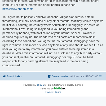
responsible for what we allow and/or disallow as permissible content and/or
conduct. For further information about phpBB, please see:
https://www.phpbb.com/
.
You agree not to post any abusive, obscene, vulgar, slanderous, hateful,
threatening, sexually-orientated or any other material that may violate any laws
be it of your country, the country where “Automated Debugging” is hosted or
International Law. Doing so may lead to you being immediately and
permanently banned, with notification of your Internet Service Provider if
deemed required by us. The IP address of all posts are recorded to aid in
enforcing these conditions. You agree that “Automated Debugging” have the
right to remove, edit, move or close any topic at any time should we see fit. As a
user you agree to any information you have entered to being stored in a
database. While this information will not be disclosed to any third party without
your consent, neither “Automated Debugging” nor phpBB shall be held
responsible for any hacking attempt that may lead to the data being
compromised.
Board index
Delete cookies
All times are
UTC+02:00
Powered by
phpBB
® Forum Software © phpBB Limited
Powered by
Privacy
|
Terms