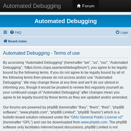
Automated Debugging
Forum
Automated Debugging
FAQ
Login
Board index
Automated Debugging - Terms of use
By accessing “Automated Debugging” (hereinafter “we”, “us”, “our”, “Automated
Debugging”, “https://cms.cispa.saarland/debug/forum”), you agree to be legally
bound by the following terms. If you do not agree to be legally bound by all of
the following terms then please do not access and/or use “Automated
Debugging”. We may change these at any time and we’ll do our utmost in
informing you, though it would be prudent to review this regularly yourself as
your continued usage of “Automated Debugging” after changes mean you
agree to be legally bound by these terms as they are updated and/or amended.
Our forums are powered by phpBB (hereinafter “they”, “them”, “their”, “phpBB
software”, “www.phpbb.com”, “phpBB Limited”, “phpBB Teams”) which is a
bulletin board solution released under the “
GNU General Public License v2
”
(hereinafter “GPL”) and can be downloaded from
www.phpbb.com
. The phpBB
software only facilitates internet based discussions; phpBB Limited is not