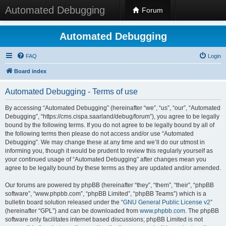
Automated Debugging
Forum
Automated Debugging
FAQ
Login
Board index
Automated Debugging - Terms of use
By accessing “Automated Debugging” (hereinafter “we”, “us”, “our”, “Automated
Debugging”, “https://cms.cispa.saarland/debug/forum”), you agree to be legally
bound by the following terms. If you do not agree to be legally bound by all of
the following terms then please do not access and/or use “Automated
Debugging”. We may change these at any time and we’ll do our utmost in
informing you, though it would be prudent to review this regularly yourself as
your continued usage of “Automated Debugging” after changes mean you
agree to be legally bound by these terms as they are updated and/or amended.
Our forums are powered by phpBB (hereinafter “they”, “them”, “their”, “phpBB
software”, “www.phpbb.com”, “phpBB Limited”, “phpBB Teams”) which is a
bulletin board solution released under the “
GNU General Public License v2
”
(hereinafter “GPL”) and can be downloaded from
www.phpbb.com
. The phpBB
software only facilitates internet based discussions; phpBB Limited is not