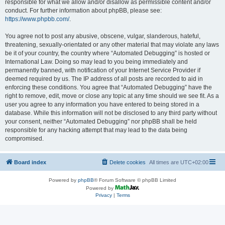
responsible for what we allow and/or disallow as permissible content and/or
conduct. For further information about phpBB, please see:
https://www.phpbb.com/
.
You agree not to post any abusive, obscene, vulgar, slanderous, hateful,
threatening, sexually-orientated or any other material that may violate any laws
be it of your country, the country where “Automated Debugging” is hosted or
International Law. Doing so may lead to you being immediately and
permanently banned, with notification of your Internet Service Provider if
deemed required by us. The IP address of all posts are recorded to aid in
enforcing these conditions. You agree that “Automated Debugging” have the
right to remove, edit, move or close any topic at any time should we see fit. As a
user you agree to any information you have entered to being stored in a
database. While this information will not be disclosed to any third party without
your consent, neither “Automated Debugging” nor phpBB shall be held
responsible for any hacking attempt that may lead to the data being
compromised.
Board index
Delete cookies
All times are
UTC+02:00
Powered by
phpBB
® Forum Software © phpBB Limited
Powered by
Privacy
|
Terms