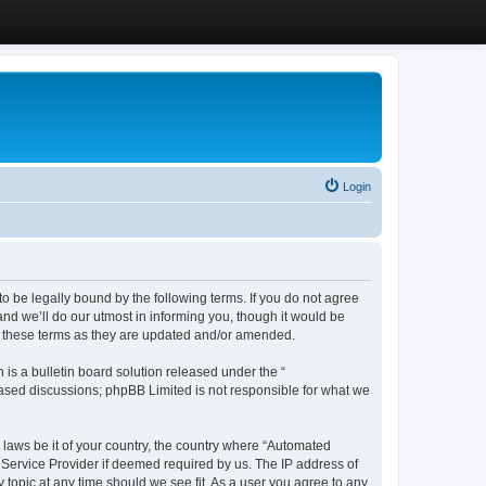
Login
 be legally bound by the following terms. If you do not agree
d we’ll do our utmost in informing you, though it would be
y these terms as they are updated and/or amended.
s a bulletin board solution released under the “
 based discussions; phpBB Limited is not responsible for what we
y laws be it of your country, the country where “Automated
 Service Provider if deemed required by us. The IP address of
 topic at any time should we see fit. As a user you agree to any