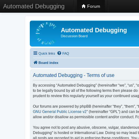
Automated Debugging
Forum
Automated Debugging
Discussion Board
Quick links
FAQ
Board index
Automated Debugging - Terms of use
By accessing “Automated Debugging” (hereinafter “we”, “us”, “o
to be legally bound by all of the following terms then please 
prudent to review this regularly yourself as your continued u
Our forums are powered by phpBB (hereinafter “they”, “them”, “
GNU General Public License v2
” (hereinafter “GPL”) and can
allow and/or disallow as permissible content and/or conduct. F
You agree not to post any abusive, obscene, vulgar, slanderous, 
Debugging” is hosted or International Law. Doing so may lead t
all posts are recorded to aid in enforcing these conditions. Yo