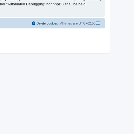
neither “Automated Debugging” nor phpBB shall be held
Delete cookies
All times are
UTC+02:00