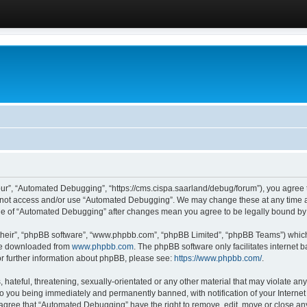
ur”, “Automated Debugging”, “https://cms.cispa.saarland/debug/forum”), you agree to
do not access and/or use “Automated Debugging”. We may change these at any time an
sage of “Automated Debugging” after changes mean you agree to be legally bound b
their”, “phpBB software”, “www.phpbb.com”, “phpBB Limited”, “phpBB Teams”) which i
 be downloaded from
www.phpbb.com
. The phpBB software only facilitates internet
or further information about phpBB, please see:
https://www.phpbb.com/
.
hateful, threatening, sexually-orientated or any other material that may violate an
o you being immediately and permanently banned, with notification of your Internet
u agree that “Automated Debugging” have the right to remove, edit, move or close any