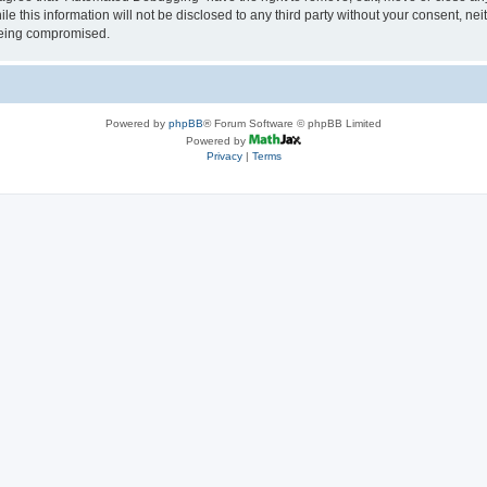
le this information will not be disclosed to any third party without your consent, 
 being compromised.
Powered by
phpBB
® Forum Software © phpBB Limited
Powered by
Privacy
|
Terms