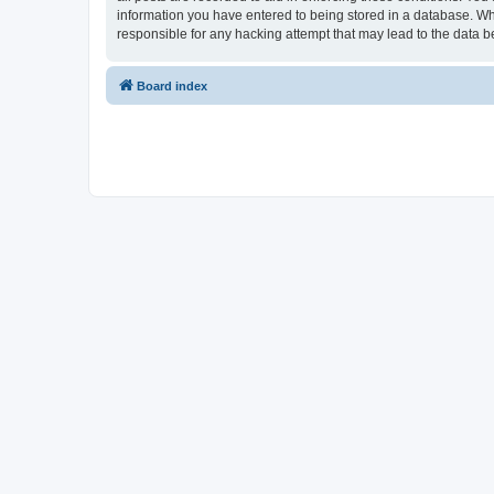
information you have entered to being stored in a database. Whi
responsible for any hacking attempt that may lead to the data
Board index