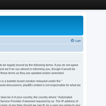
Login
 be legally bound by the following terms. If you do not agree
d we’ll do our utmost in informing you, though it would be
y these terms as they are updated and/or amended.
s a bulletin board solution released under the “
 based discussions; phpBB Limited is not responsible for what we
y laws be it of your country, the country where “Automated
 Service Provider if deemed required by us. The IP address of
 topic at any time should we see fit. As a user you agree to any