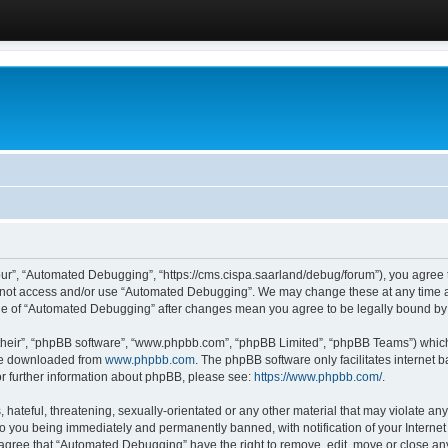
ur”, “Automated Debugging”, “https://cms.cispa.saarland/debug/forum”), you agree to
do not access and/or use “Automated Debugging”. We may change these at any time an
sage of “Automated Debugging” after changes mean you agree to be legally bound b
their”, “phpBB software”, “www.phpbb.com”, “phpBB Limited”, “phpBB Teams”) which i
 be downloaded from
www.phpbb.com
. The phpBB software only facilitates internet
or further information about phpBB, please see:
https://www.phpbb.com/
.
hateful, threatening, sexually-orientated or any other material that may violate an
o you being immediately and permanently banned, with notification of your Internet
u agree that “Automated Debugging” have the right to remove, edit, move or close any