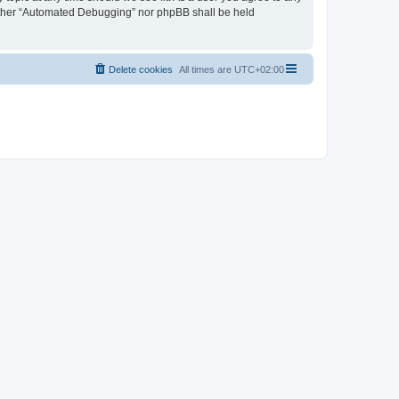
neither “Automated Debugging” nor phpBB shall be held
Delete cookies
All times are
UTC+02:00