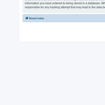
information you have entered to being stored in a database. Whi
responsible for any hacking attempt that may lead to the data
Board index