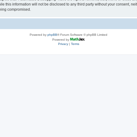
le this information will not be disclosed to any third party without your consent, 
 being compromised.
Powered by
phpBB
® Forum Software © phpBB Limited
Powered by
Privacy
|
Terms