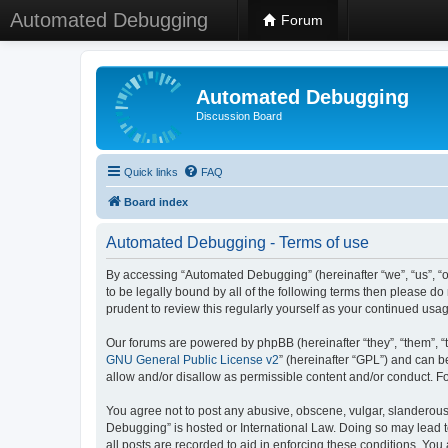
Automated Debugging
Forum
Automated Debugging
Discussion Board
Quick links
FAQ
Board index
Automated Debugging - Terms of use
By accessing “Automated Debugging” (hereinafter “we”, “us”, “o
to be legally bound by all of the following terms then please 
prudent to review this regularly yourself as your continued u
Our forums are powered by phpBB (hereinafter “they”, “them”, “
GNU General Public License v2
” (hereinafter “GPL”) and can
allow and/or disallow as permissible content and/or conduct. F
You agree not to post any abusive, obscene, vulgar, slanderous, 
Debugging” is hosted or International Law. Doing so may lead t
all posts are recorded to aid in enforcing these conditions. Yo