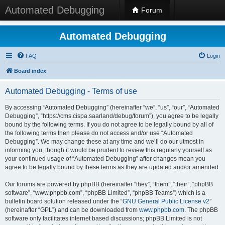
Automated Debugging
Forum
Automated Debugging
FAQ
Login
Board index
Automated Debugging - Terms of use
By accessing “Automated Debugging” (hereinafter “we”, “us”, “our”, “Automated
Debugging”, “https://cms.cispa.saarland/debug/forum”), you agree to be legally
bound by the following terms. If you do not agree to be legally bound by all of
the following terms then please do not access and/or use “Automated
Debugging”. We may change these at any time and we’ll do our utmost in
informing you, though it would be prudent to review this regularly yourself as
your continued usage of “Automated Debugging” after changes mean you
agree to be legally bound by these terms as they are updated and/or amended.
Our forums are powered by phpBB (hereinafter “they”, “them”, “their”, “phpBB
software”, “www.phpbb.com”, “phpBB Limited”, “phpBB Teams”) which is a
bulletin board solution released under the “
GNU General Public License v2
”
(hereinafter “GPL”) and can be downloaded from
www.phpbb.com
. The phpBB
software only facilitates internet based discussions; phpBB Limited is not