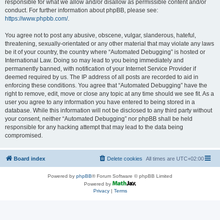
responsible for what we allow and/or disallow as permissible content and/or
conduct. For further information about phpBB, please see:
https://www.phpbb.com/
.
You agree not to post any abusive, obscene, vulgar, slanderous, hateful,
threatening, sexually-orientated or any other material that may violate any laws
be it of your country, the country where “Automated Debugging” is hosted or
International Law. Doing so may lead to you being immediately and
permanently banned, with notification of your Internet Service Provider if
deemed required by us. The IP address of all posts are recorded to aid in
enforcing these conditions. You agree that “Automated Debugging” have the
right to remove, edit, move or close any topic at any time should we see fit. As a
user you agree to any information you have entered to being stored in a
database. While this information will not be disclosed to any third party without
your consent, neither “Automated Debugging” nor phpBB shall be held
responsible for any hacking attempt that may lead to the data being
compromised.
Board index
Delete cookies
All times are
UTC+02:00
Powered by
phpBB
® Forum Software © phpBB Limited
Powered by
Privacy
|
Terms