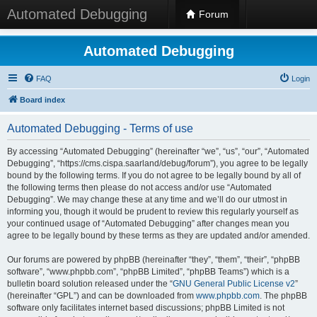
Automated Debugging
Forum
Automated Debugging
FAQ
Login
Board index
Automated Debugging - Terms of use
By accessing “Automated Debugging” (hereinafter “we”, “us”, “our”, “Automated
Debugging”, “https://cms.cispa.saarland/debug/forum”), you agree to be legally
bound by the following terms. If you do not agree to be legally bound by all of
the following terms then please do not access and/or use “Automated
Debugging”. We may change these at any time and we’ll do our utmost in
informing you, though it would be prudent to review this regularly yourself as
your continued usage of “Automated Debugging” after changes mean you
agree to be legally bound by these terms as they are updated and/or amended.
Our forums are powered by phpBB (hereinafter “they”, “them”, “their”, “phpBB
software”, “www.phpbb.com”, “phpBB Limited”, “phpBB Teams”) which is a
bulletin board solution released under the “
GNU General Public License v2
”
(hereinafter “GPL”) and can be downloaded from
www.phpbb.com
. The phpBB
software only facilitates internet based discussions; phpBB Limited is not