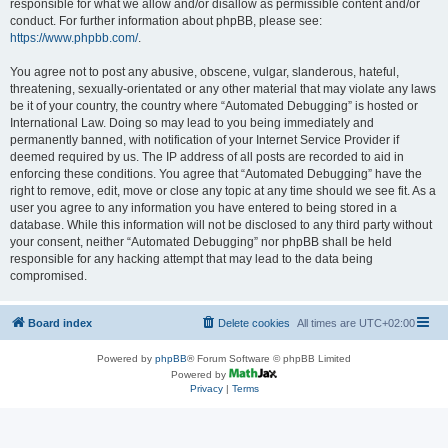
responsible for what we allow and/or disallow as permissible content and/or
conduct. For further information about phpBB, please see:
https://www.phpbb.com/
.
You agree not to post any abusive, obscene, vulgar, slanderous, hateful,
threatening, sexually-orientated or any other material that may violate any laws
be it of your country, the country where “Automated Debugging” is hosted or
International Law. Doing so may lead to you being immediately and
permanently banned, with notification of your Internet Service Provider if
deemed required by us. The IP address of all posts are recorded to aid in
enforcing these conditions. You agree that “Automated Debugging” have the
right to remove, edit, move or close any topic at any time should we see fit. As a
user you agree to any information you have entered to being stored in a
database. While this information will not be disclosed to any third party without
your consent, neither “Automated Debugging” nor phpBB shall be held
responsible for any hacking attempt that may lead to the data being
compromised.
Board index
Delete cookies
All times are
UTC+02:00
Powered by
phpBB
® Forum Software © phpBB Limited
Powered by
Privacy
|
Terms